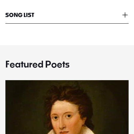
SONG LIST
Featured Poets