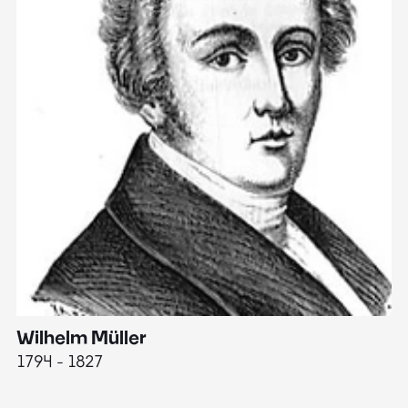
Wilhelm Müller
M
1794 - 1827
1