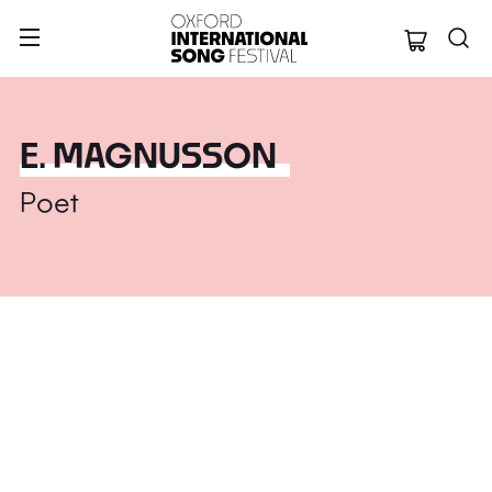
Oxford Internation
E. MAGNUSSON
Poet