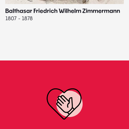
Balthasar Friedrich Wilhelm Zimmermann
M
1807 - 1878
18