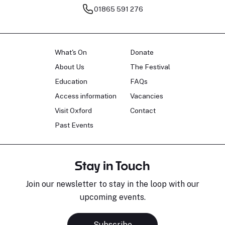
01865 591 276
What's On
Donate
About Us
The Festival
Education
FAQs
Access information
Vacancies
Visit Oxford
Contact
Past Events
Stay in Touch
Join our newsletter to stay in the loop with our
upcoming events.
Subscribe