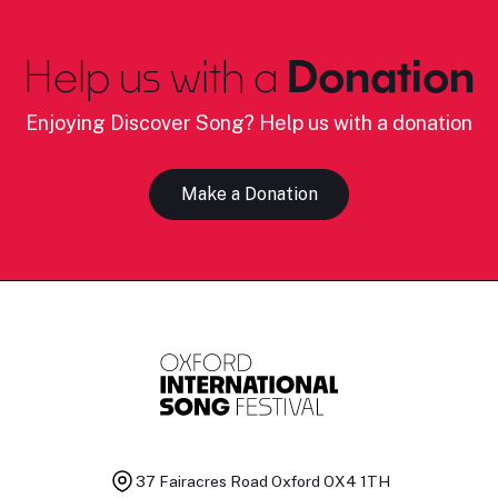
Help us with a
Donation
Enjoying Discover Song? Help us with a donation
Make a Donation
37 Fairacres Road
Oxford OX4 1TH