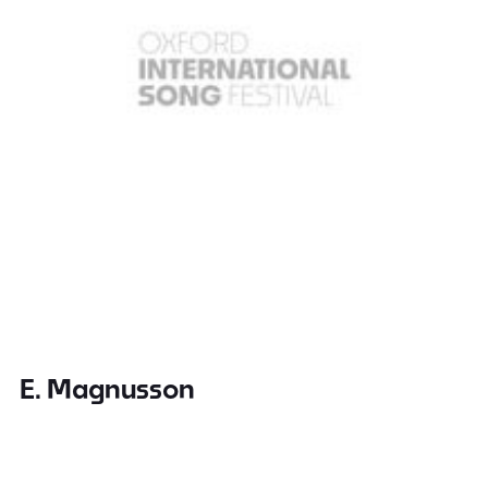
E. Magnusson