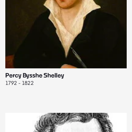
Percy Bysshe Shelley
J
1792 - 1822
17