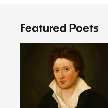
Featured Poets