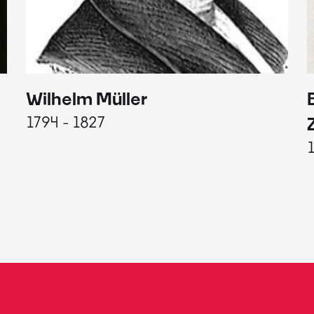
Wilhelm Müller
1794 - 1827