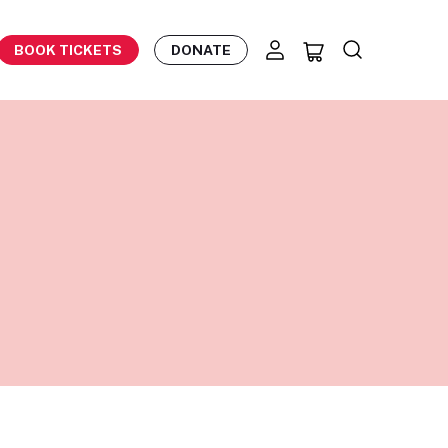
BOOK TICKETS
DONATE