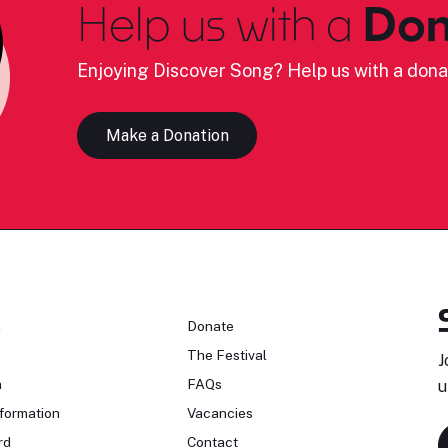
Help us with a
Don
Enjoying Discover Song? Help us with a dona
Make a Donation
n
Donate
The Festival
J
n
FAQs
u
formation
Vacancies
rd
Contact