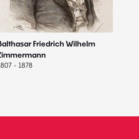
Balthasar Friedrich Wilhelm
Johann
1787 - 
Zimmermann
1807 - 1878