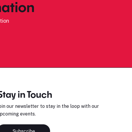
ation
tion
Stay in Touch
oin our newsletter to stay in the loop with our
pcoming events.
Subscribe