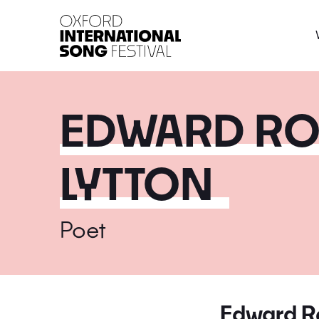
Oxford International 
EDWARD RO
LYTTON
Poet
Edward Ro