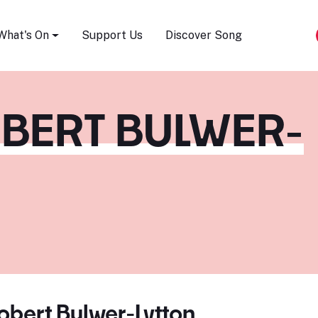
Song Festival
What's On
Support Us
Discover Song
BERT BULWER-
bert Bulwer-Lytton