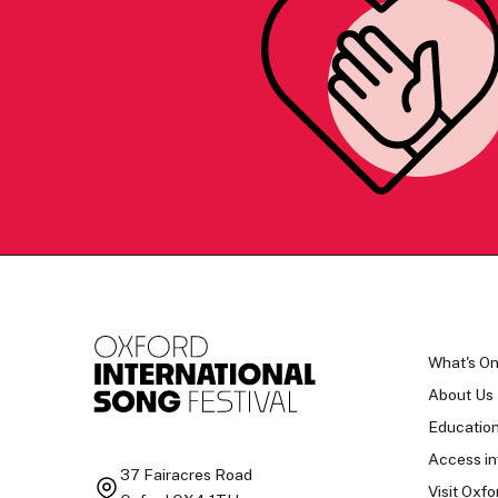
What's O
About Us
Educatio
Access in
37 Fairacres Road
Visit Oxfo