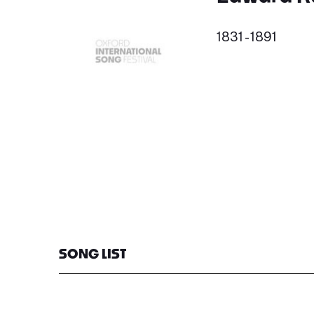
1831 - 1891
SONG LIST