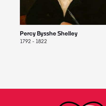
Percy Bysshe Shelley
1792 - 1822