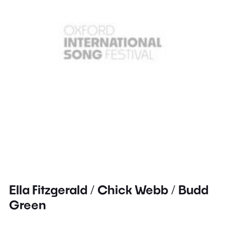
Ella Fitzgerald / Chick Webb / Budd
Green