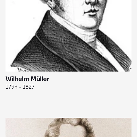
Wilhelm Müller
M
1794 - 1827
1