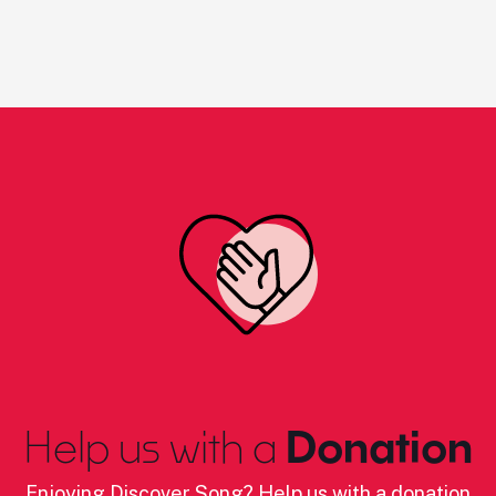
Help us with a
Donation
Enjoying Discover Song? Help us with a donation