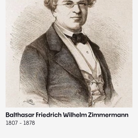
Balthasar Friedrich Wilhelm Zimmermann
M
1807 - 1878
18