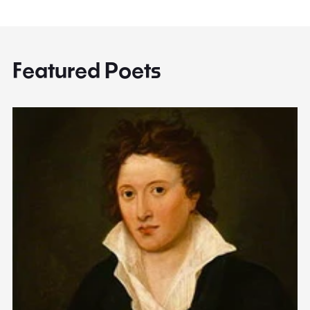
Featured Poets