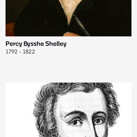
Percy Bysshe Shelley
J
1792 - 1822
17