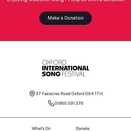
Make a Donation
37 Fairacres Road
Oxford OX4 1TH
01865 591 276
What's On
Donate