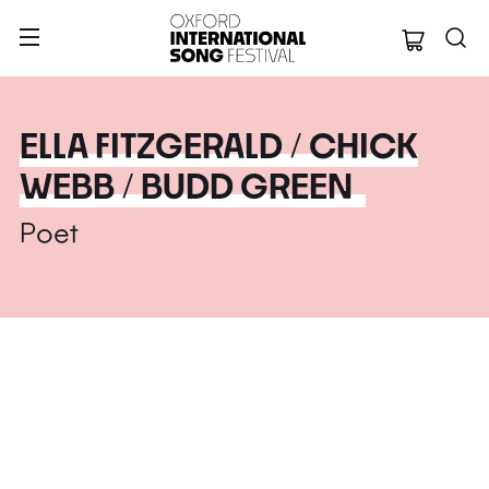
Oxford Internation
ELLA FITZGERALD / CHICK
WEBB / BUDD GREEN
Poet