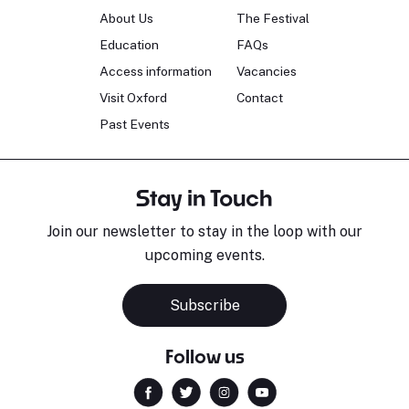
About Us
The Festival
Education
FAQs
Access information
Vacancies
Visit Oxford
Contact
Past Events
Stay in Touch
Join our newsletter to stay in the loop with our
upcoming events.
Subscribe
Follow us