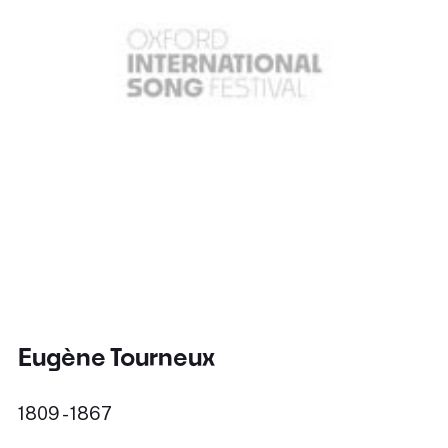
Eugène Tourneux
1809 - 1867