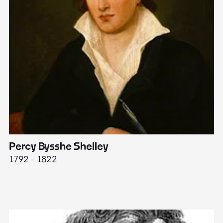
Percy Bysshe Shelley
J
1792 - 1822
17