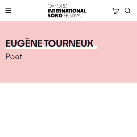
Oxford Internation
EUGÈNE TOURNEUX
Poet