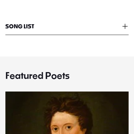
SONG LIST
Featured Poets