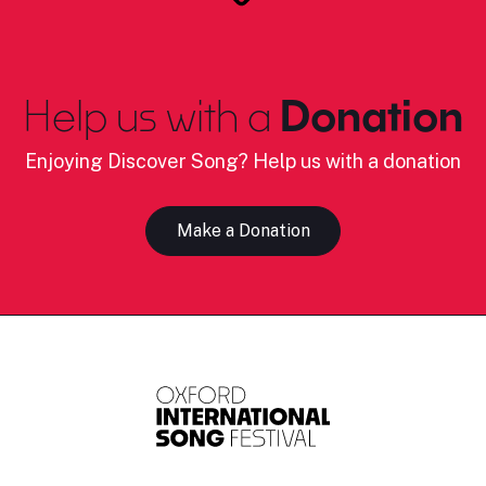
Help us with a
Donation
Enjoying Discover Song? Help us with a donation
Make a Donation