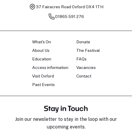
37 Fairacres Road
Oxford OX4 1TH
01865 591 276
What's On
Donate
About Us
The Festival
Education
FAQs
Access information
Vacancies
Visit Oxford
Contact
Past Events
Stay in Touch
Join our newsletter to stay in the loop with our
upcoming events.