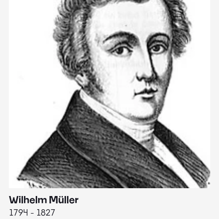
Wilhelm Müller
M
1794 - 1827
1