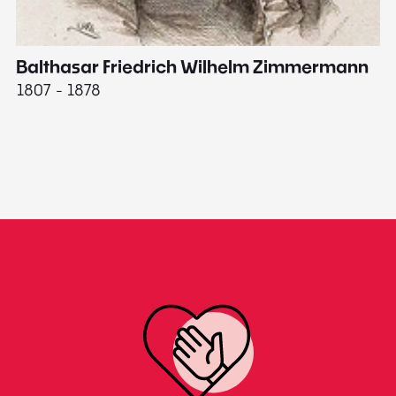
Balthasar Friedrich Wilhelm Zimmermann
M
1807 - 1878
18