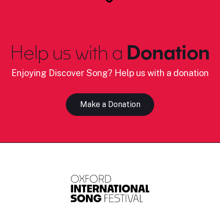
Help us with a
Donation
Enjoying Discover Song? Help us with a donation
Make a Donation