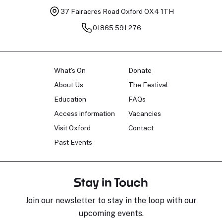
37 Fairacres Road
Oxford OX4 1TH
01865 591 276
What's On
Donate
About Us
The Festival
Education
FAQs
Access information
Vacancies
Visit Oxford
Contact
Past Events
Stay in Touch
Join our newsletter to stay in the loop with our
upcoming events.