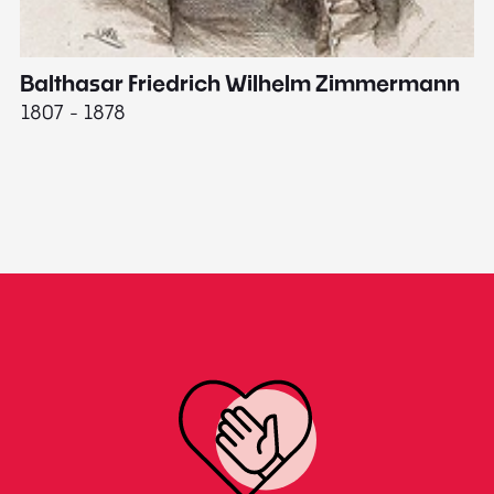
Balthasar Friedrich Wilhelm Zimmermann
M
1807 - 1878
18