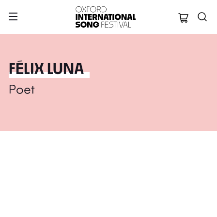
Oxford Internation
FÉLIX LUNA
Poet