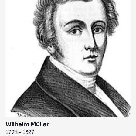
Wilhelm Müller
M
1794 - 1827
1