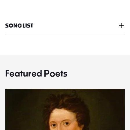
SONG LIST
Featured Poets