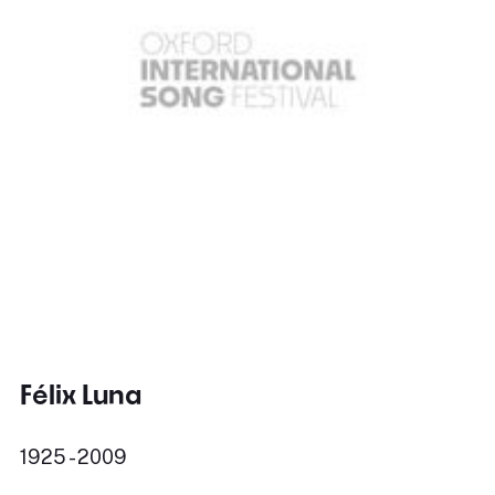
Félix Luna
1925 - 2009