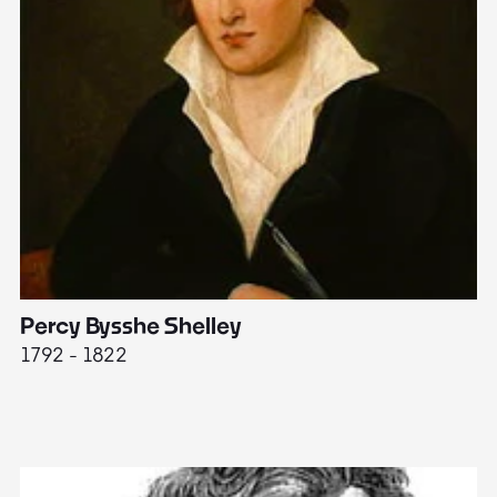
Percy Bysshe Shelley
J
1792 - 1822
17