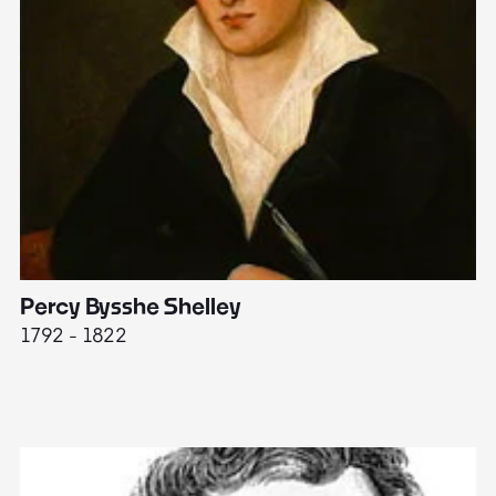
Percy Bysshe Shelley
J
1792 - 1822
17