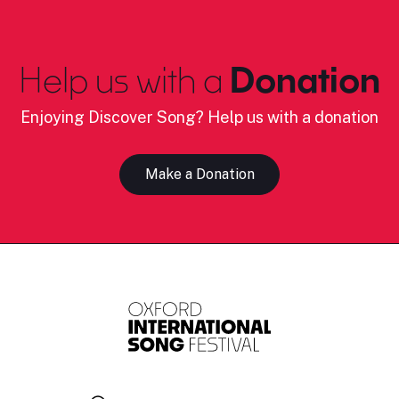
Help us with a
Donation
Enjoying Discover Song? Help us with a donation
Make a Donation