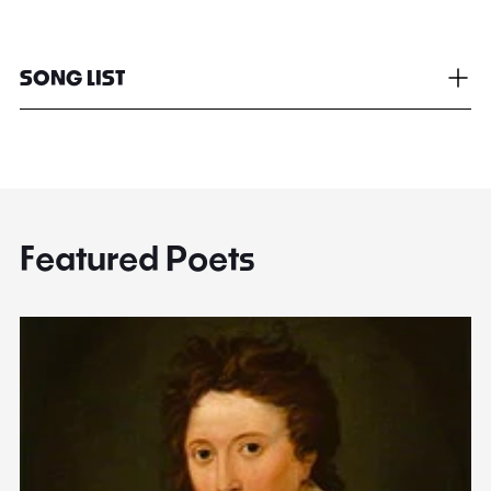
SONG LIST
Featured Poets