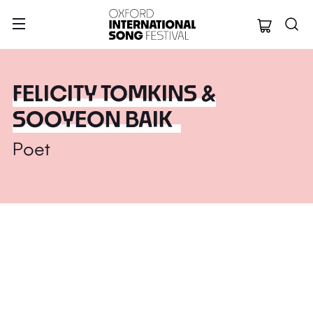
Oxford Internation
FELICITY TOMKINS &
SOOYEON BAIK
Poet