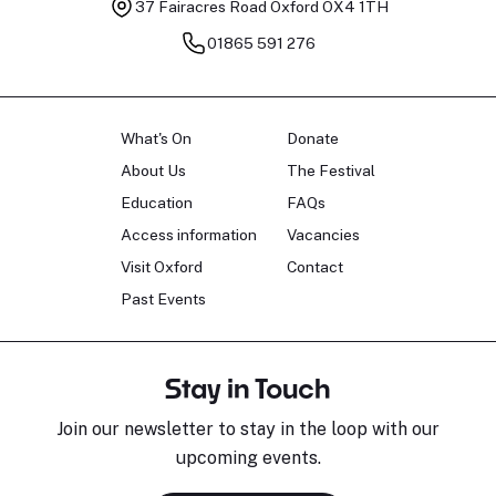
37 Fairacres Road
Oxford OX4 1TH
01865 591 276
What's On
Donate
About Us
The Festival
Education
FAQs
Access information
Vacancies
Visit Oxford
Contact
Past Events
Stay in Touch
Join our newsletter to stay in the loop with our
upcoming events.