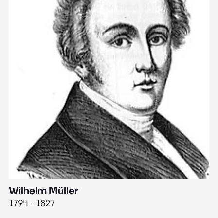
Wilhelm Müller
M
1794 - 1827
1