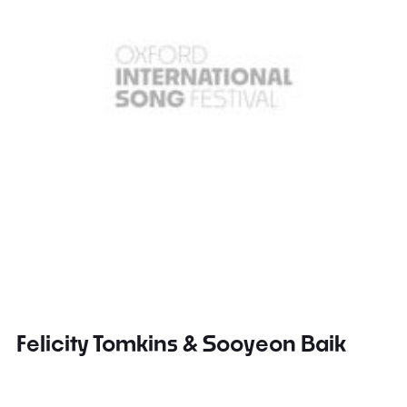
Felicity Tomkins & Sooyeon Baik