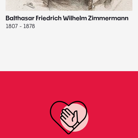
Balthasar Friedrich Wilhelm Zimmermann
M
1807 - 1878
18