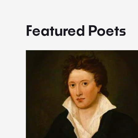
Featured Poets