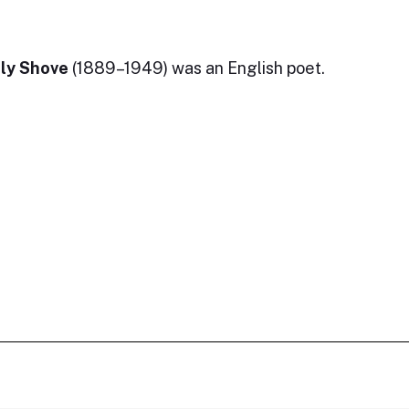
ly Shove
(1889–1949) was an English poet.