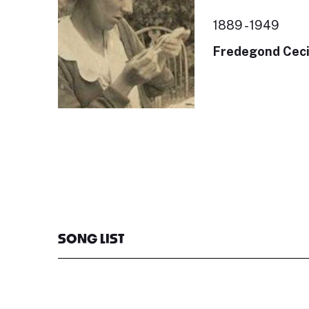
1889 - 1949
Fredegond Ceci
SONG LIST