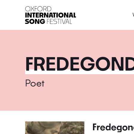
Oxford International 
FREDEGOND
Poet
Fredegon