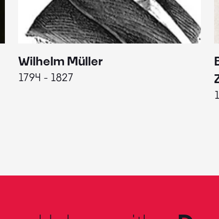
Wilhelm Müller
1794 - 1827