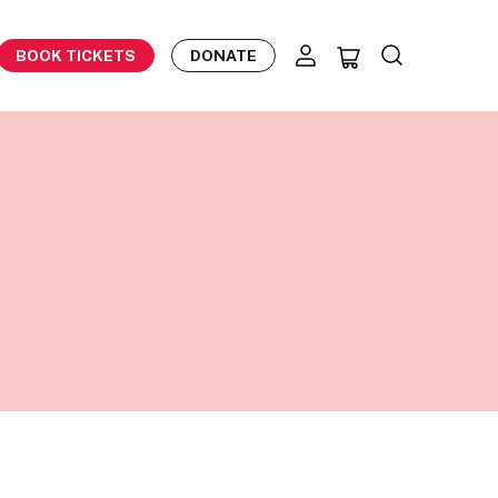
BOOK TICKETS
DONATE