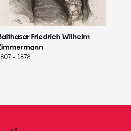
Balthasar Friedrich Wilhelm
Johann
1787 - 
Zimmermann
1807 - 1878