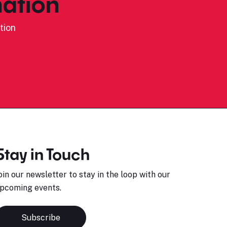
ation
tion
Stay in Touch
oin our newsletter to stay in the loop with our
pcoming events.
Subscribe