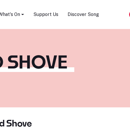
Song Festival
What's On
Support Us
Discover Song
 SHOVE
d Shove