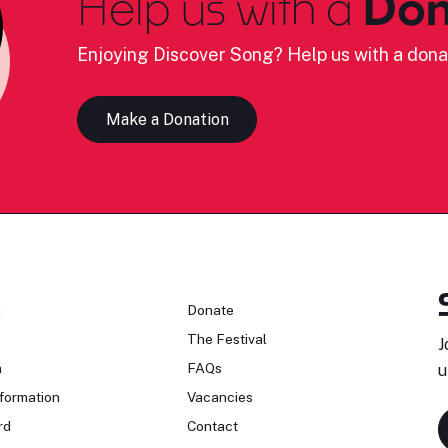
Help us with a
Don
Enjoying Discover Song? Help us with a dona
Make a Donation
n
Donate
The Festival
J
n
FAQs
u
formation
Vacancies
rd
Contact