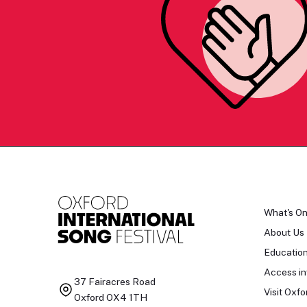
What's O
About Us
Educatio
Access in
37 Fairacres Road
Visit Oxfo
Oxford OX4 1TH