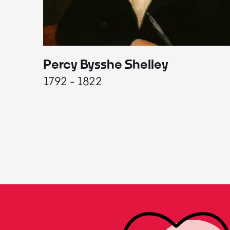
Percy Bysshe Shelley
1792 - 1822