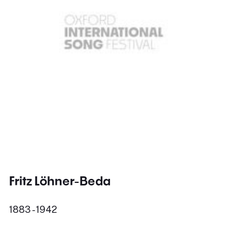
Fritz Löhner-Beda
1883 - 1942