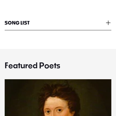
SONG LIST
Featured Poets