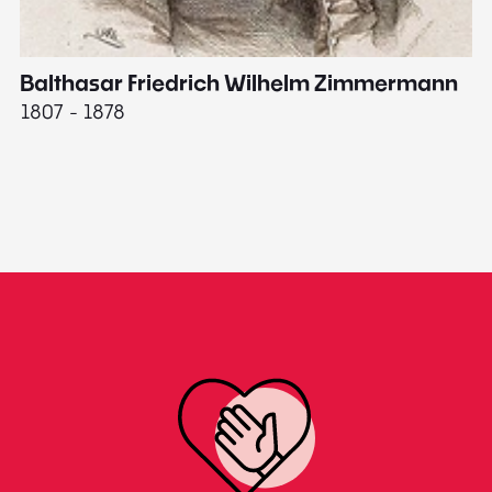
Balthasar Friedrich Wilhelm Zimmermann
M
1807 - 1878
18