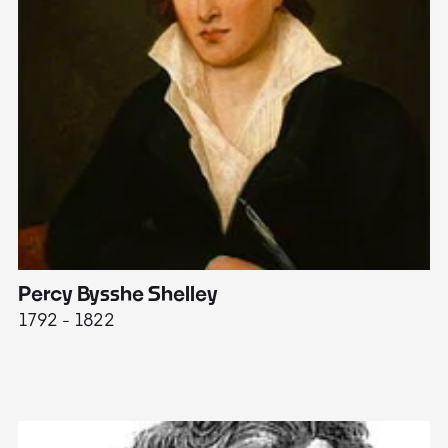
Percy Bysshe Shelley
J
1792 - 1822
17