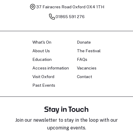
37 Fairacres Road
Oxford OX4 1TH
01865 591 276
What's On
Donate
About Us
The Festival
Education
FAQs
Access information
Vacancies
Visit Oxford
Contact
Past Events
Stay in Touch
Join our newsletter to stay in the loop with our
upcoming events.