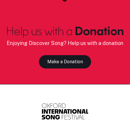
Help us with a
Donation
Enjoying Discover Song? Help us with a donation
Make a Donation