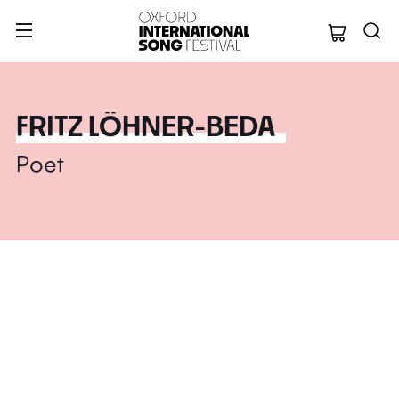
Oxford Internation
FRITZ LÖHNER-BEDA
Poet