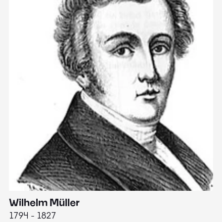
Wilhelm Müller
M
1794 - 1827
1