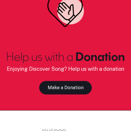
Help us with a
Donation
Enjoying Discover Song? Help us with a donation
Make a Donation