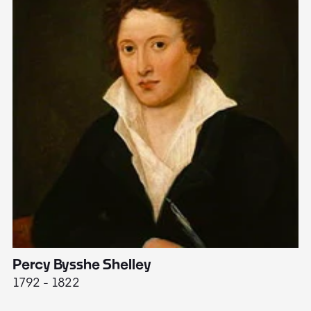
Percy Bysshe Shelley
J
1792 - 1822
17