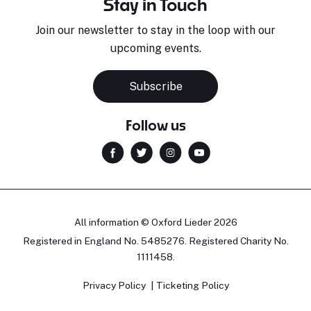
Stay in Touch
Join our newsletter to stay in the loop with our
upcoming events.
Subscribe
Follow us
All information © Oxford Lieder 2026
Registered in England No. 5485276. Registered Charity No.
1111458.
Privacy Policy
Ticketing Policy