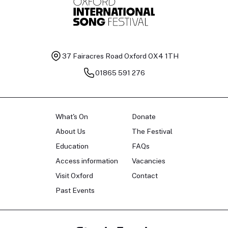
37 Fairacres Road
Oxford OX4 1TH
01865 591 276
What's On
Donate
About Us
The Festival
Education
FAQs
Access information
Vacancies
Visit Oxford
Contact
Past Events