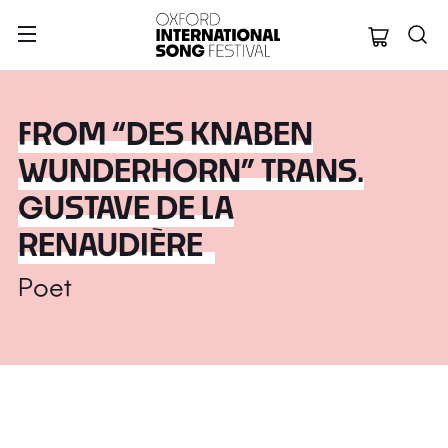
Oxford Internation
FROM “DES KNABEN
WUNDERHORN” TRANS.
GUSTAVE DE LA
RENAUDIÈRE
Poet