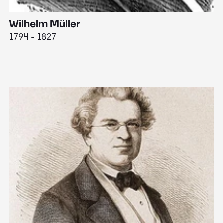
Wilhelm Müller
M
1794 - 1827
1