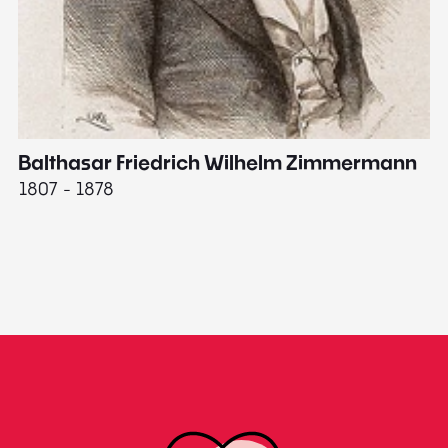
Balthasar Friedrich Wilhelm Zimmermann
M
1807 - 1878
18