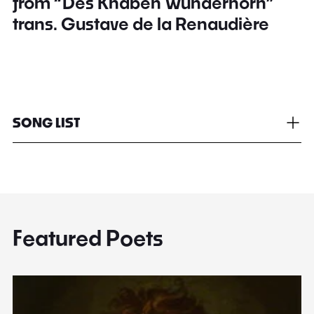
from “Des Knaben Wunderhorn”
trans. Gustave de la Renaudière
SONG LIST
Featured Poets