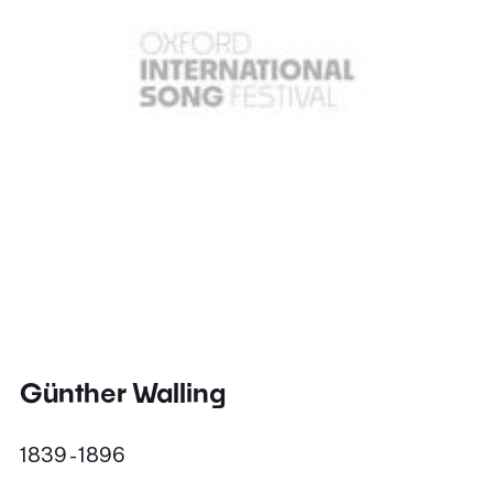
Günther Walling
1839 - 1896