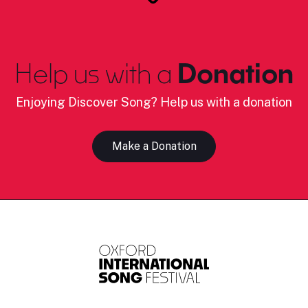
Help us with a
Donation
Enjoying Discover Song? Help us with a donation
Make a Donation