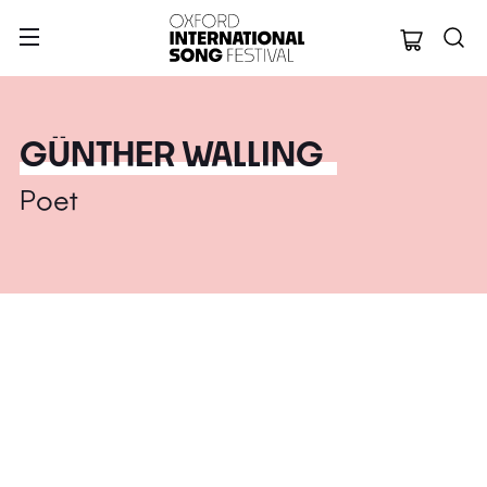
Oxford Internation
GÜNTHER WALLING
Poet