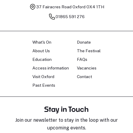
37 Fairacres Road
Oxford OX4 1TH
01865 591 276
What's On
Donate
About Us
The Festival
Education
FAQs
Access information
Vacancies
Visit Oxford
Contact
Past Events
Stay in Touch
Join our newsletter to stay in the loop with our
upcoming events.