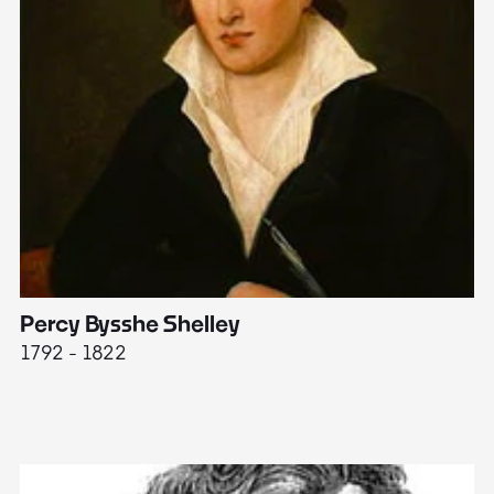
Percy Bysshe Shelley
J
1792 - 1822
17