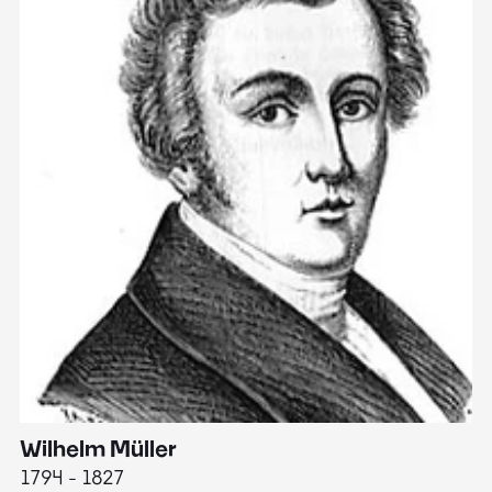
Wilhelm Müller
M
1794 - 1827
1