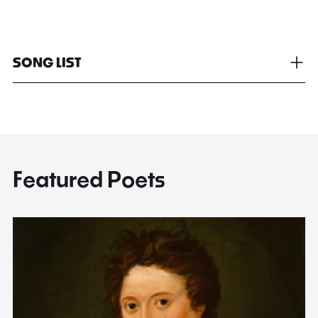
SONG LIST
Featured Poets