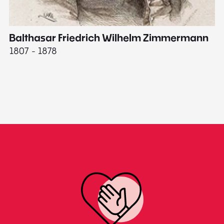
Balthasar Friedrich Wilhelm Zimmermann
M
1807 - 1878
18