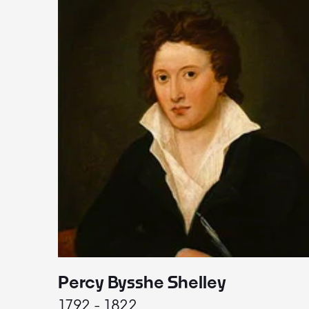
Percy Bysshe Shelley
1792 - 1822