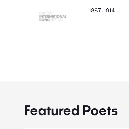
1887 - 1914
Featured Poets