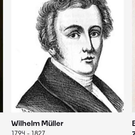
Wilhelm Müller
1794 - 1827