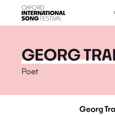
Oxford International 
GEORG TRA
Poet
Georg Tra