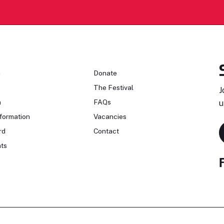
n
Donate
The Festival
J
n
FAQs
u
formation
Vacancies
rd
Contact
ts