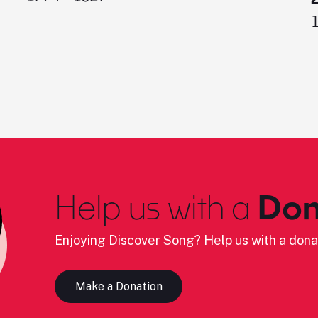
Help us with a
Don
Enjoying Discover Song? Help us with a dona
Make a Donation