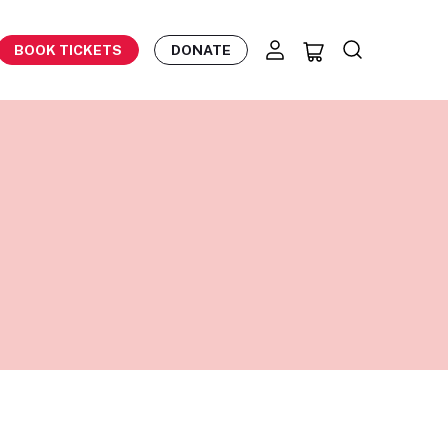
BOOK TICKETS
DONATE