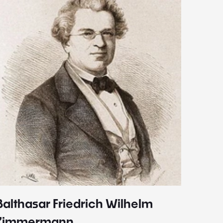
Balthasar Friedrich Wilhelm
Johann
1787 - 
Zimmermann