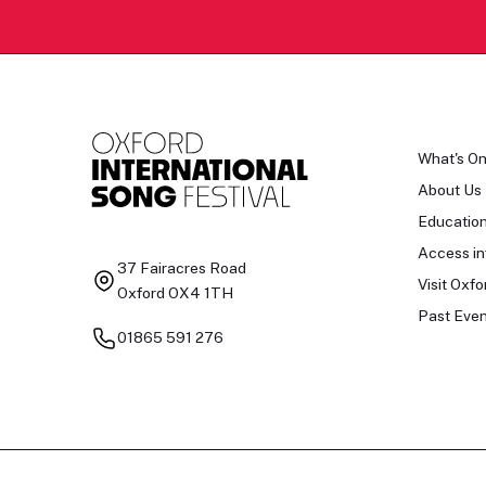
What's O
About Us
Educatio
Access in
37 Fairacres Road
Visit Oxfo
Oxford OX4 1TH
Past Even
01865 591 276