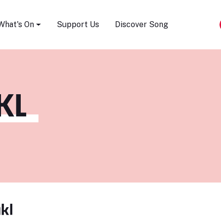
Song Festival
What's On
Support Us
Discover Song
KL
kl