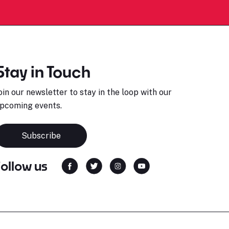
Stay in Touch
oin our newsletter to stay in the loop with our
pcoming events.
Subscribe
Follow us