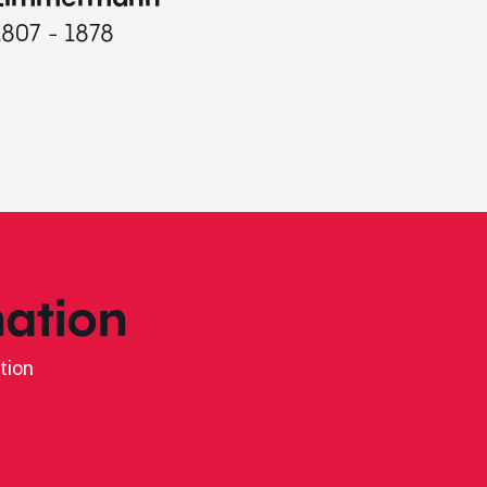
1807 - 1878
ation
tion