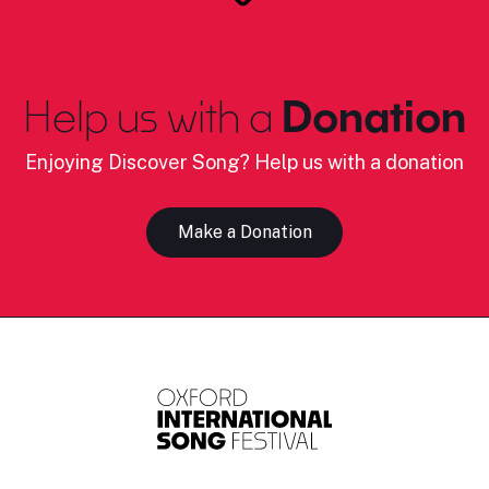
Help us with a
Donation
Enjoying Discover Song? Help us with a donation
Make a Donation