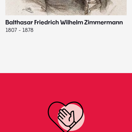
Balthasar Friedrich Wilhelm Zimmermann
M
1807 - 1878
18