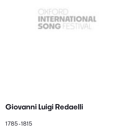
Giovanni Luigi Redaelli
1785 - 1815