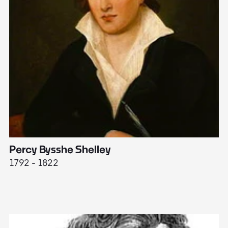
Percy Bysshe Shelley
J
1792 - 1822
17