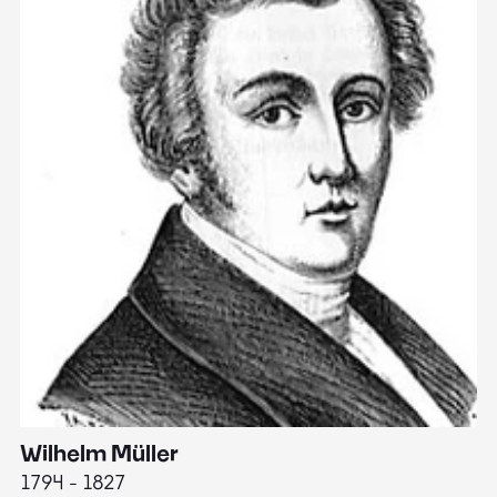
Wilhelm Müller
M
1794 - 1827
1