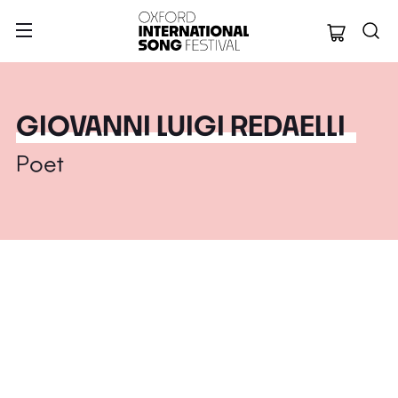
Oxford Internation
GIOVANNI LUIGI REDAELLI
Poet