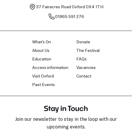
37 Fairacres Road
Oxford OX4 1TH
01865 591 276
What's On
Donate
About Us
The Festival
Education
FAQs
Access information
Vacancies
Visit Oxford
Contact
Past Events
Stay in Touch
Join our newsletter to stay in the loop with our
upcoming events.