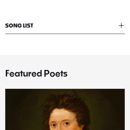
SONG LIST
Featured Poets