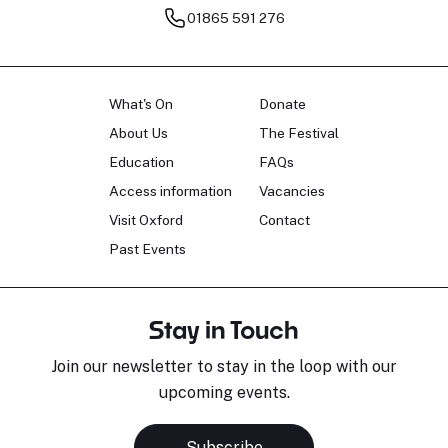
01865 591 276
What's On
Donate
About Us
The Festival
Education
FAQs
Access information
Vacancies
Visit Oxford
Contact
Past Events
Stay in Touch
Join our newsletter to stay in the loop with our
upcoming events.
Subscribe