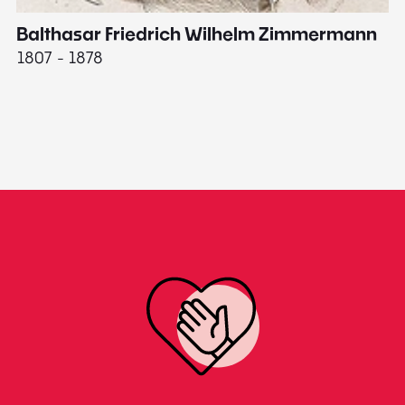
Balthasar Friedrich Wilhelm Zimmermann
M
1807 - 1878
18