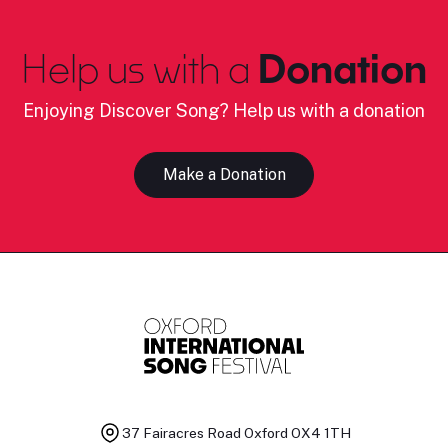
Help us with a
Donation
Enjoying Discover Song? Help us with a donation
Make a Donation
37 Fairacres Road
Oxford OX4 1TH