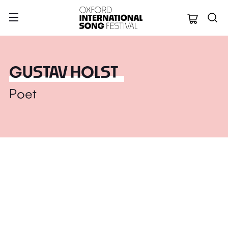
Oxford Internation
GUSTAV HOLST
Poet