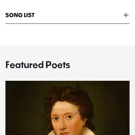
SONG LIST
Featured Poets