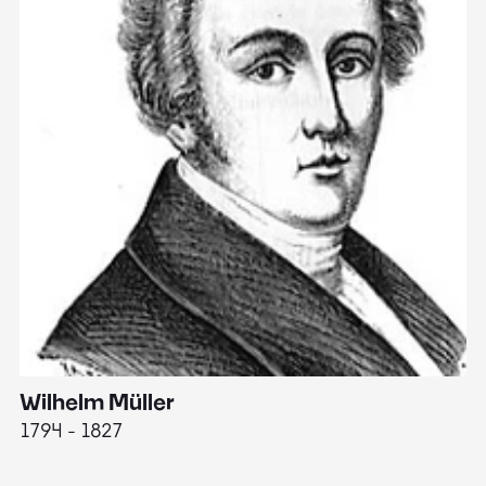
Wilhelm Müller
M
1794 - 1827
1