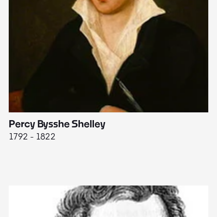
Percy Bysshe Shelley
J
1792 - 1822
17