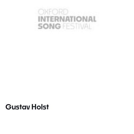
Gustav Holst