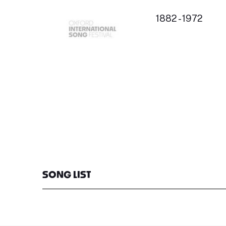
1882 - 1972
SONG LIST