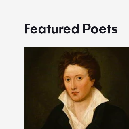
Featured Poets