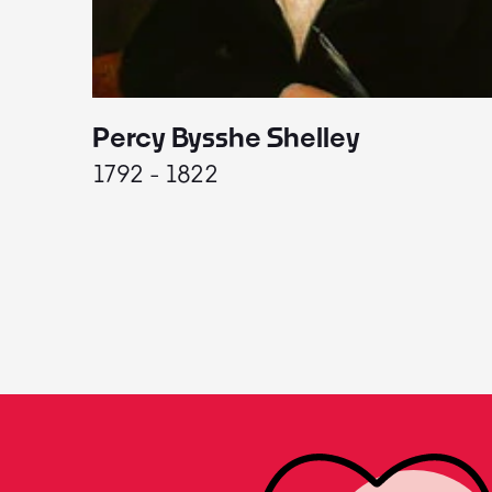
Percy Bysshe Shelley
1792 - 1822