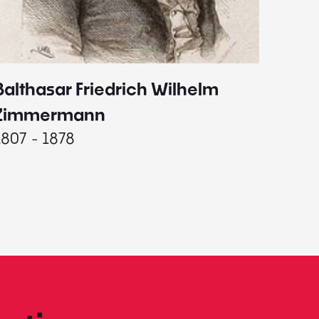
Balthasar Friedrich Wilhelm
Johann
1787 - 
Zimmermann
1807 - 1878