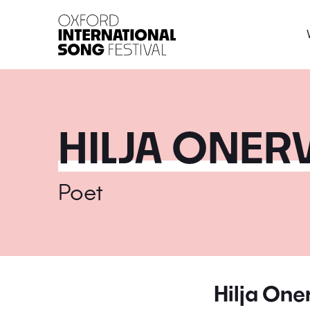
Oxford International 
HILJA ONER
Poet
Hilja On