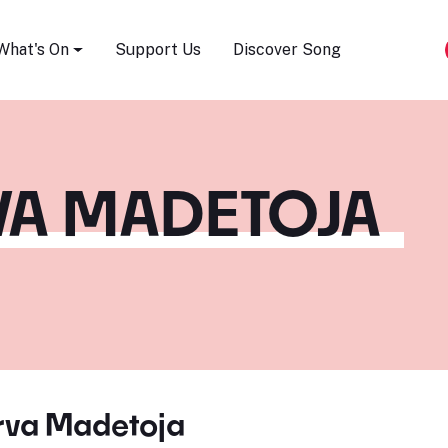
Song Festival
What's On
Support Us
Discover Song
VA MADETOJA
erva Madetoja