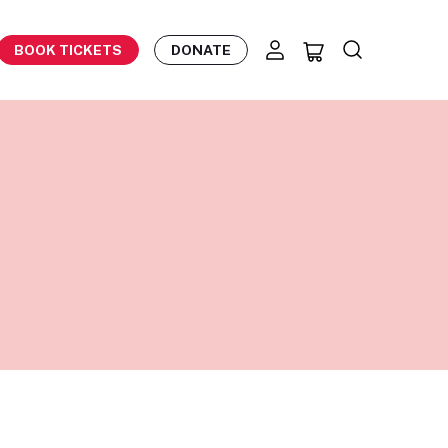
BOOK TICKETS
DONATE