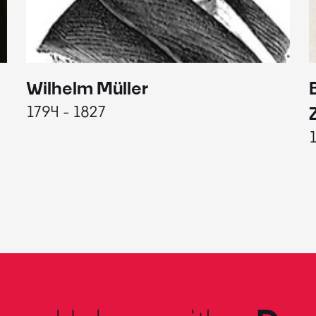
Wilhelm Müller
1794 - 1827