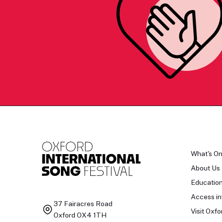
What's O
About Us
Educatio
Access in
37 Fairacres Road
Visit Oxfo
Oxford OX4 1TH