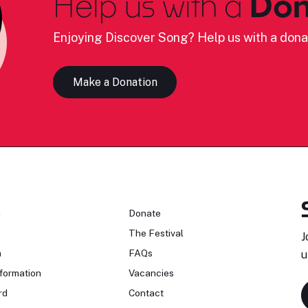
Help us with a
Don
Enjoying Discover Song? Help us with a dona
Make a Donation
n
Donate
The Festival
J
n
FAQs
u
formation
Vacancies
rd
Contact