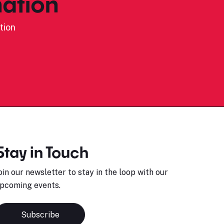
ation
tion
Stay in Touch
oin our newsletter to stay in the loop with our
pcoming events.
Subscribe