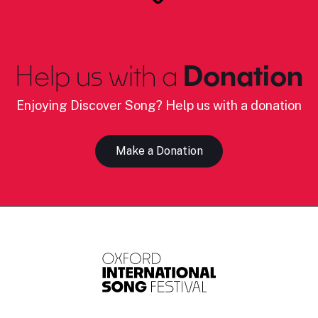
Help us with a
Donation
Enjoying Discover Song? Help us with a donation
Make a Donation