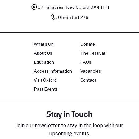
37 Fairacres Road
Oxford OX4 1TH
01865 591 276
What's On
Donate
About Us
The Festival
Education
FAQs
Access information
Vacancies
Visit Oxford
Contact
Past Events
Stay in Touch
Join our newsletter to stay in the loop with our
upcoming events.