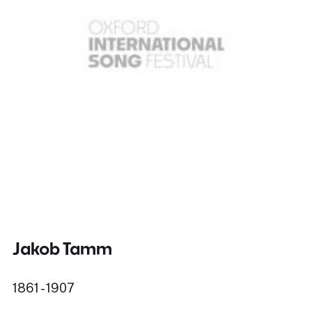
Jakob Tamm
1861 - 1907