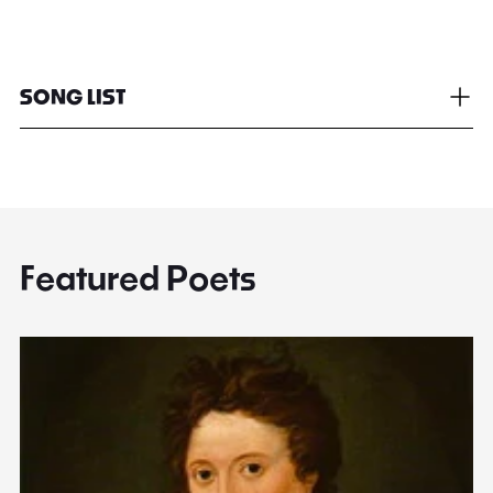
SONG LIST
Featured Poets