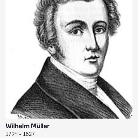
Wilhelm Müller
M
1794 - 1827
1