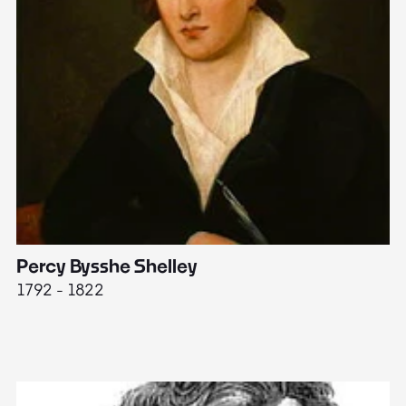
Percy Bysshe Shelley
J
1792 - 1822
17