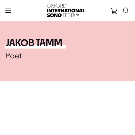
Oxford Internation
JAKOB TAMM
Poet