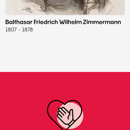
Balthasar Friedrich Wilhelm Zimmermann
M
1807 - 1878
18