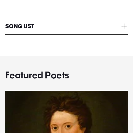
SONG LIST
Featured Poets