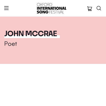
Oxford Internation
JOHN MCCRAE
Poet