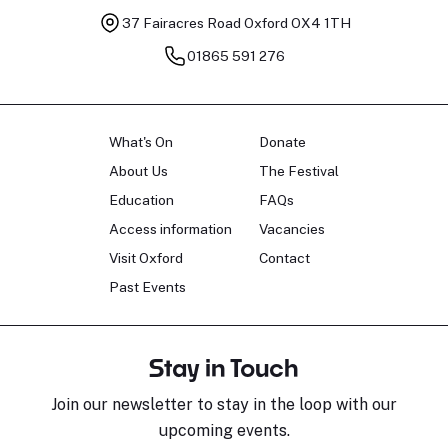
37 Fairacres Road
Oxford OX4 1TH
01865 591 276
What's On
Donate
About Us
The Festival
Education
FAQs
Access information
Vacancies
Visit Oxford
Contact
Past Events
Stay in Touch
Join our newsletter to stay in the loop with our
upcoming events.