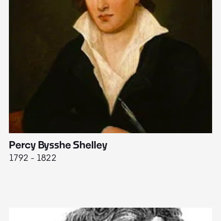
Percy Bysshe Shelley
J
1792 - 1822
17