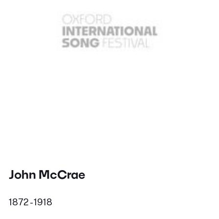
John McCrae
1872 - 1918