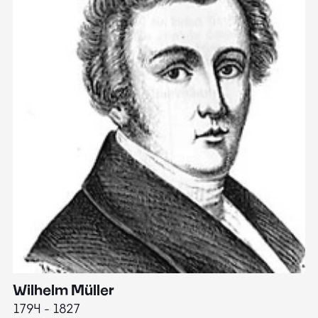
Wilhelm Müller
M
1794 - 1827
1