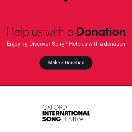
Help us with a
Donation
Enjoying Discover Song? Help us with a donation
Make a Donation