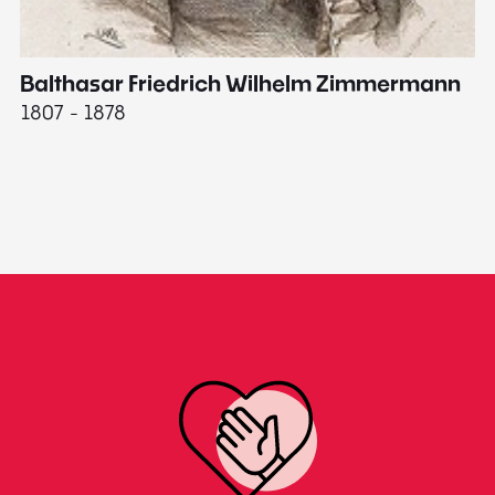
Balthasar Friedrich Wilhelm Zimmermann
M
1807 - 1878
18