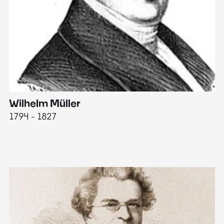
Wilhelm Müller
M
1794 - 1827
1