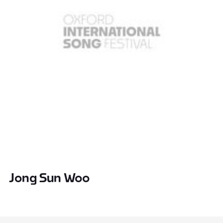
Jong Sun Woo