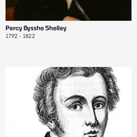
Percy Bysshe Shelley
J
1792 - 1822
17