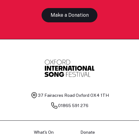
Make a Donation
37 Fairacres Road
Oxford OX4 1TH
01865 591 276
What's On
Donate