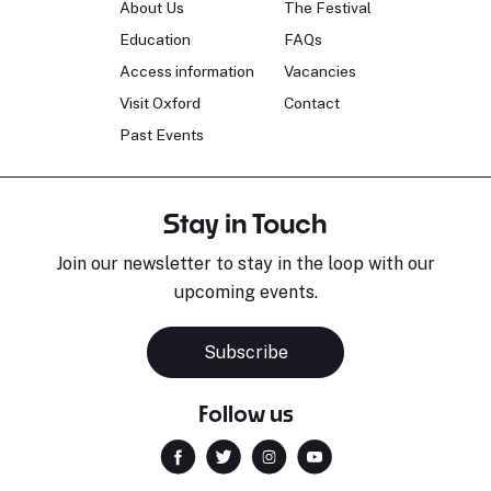
About Us
The Festival
Education
FAQs
Access information
Vacancies
Visit Oxford
Contact
Past Events
Stay in Touch
Join our newsletter to stay in the loop with our
upcoming events.
Subscribe
Follow us