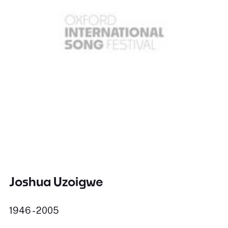
Joshua Uzoigwe
1946 - 2005