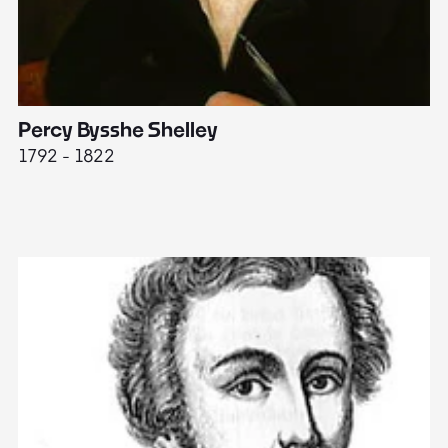
Percy Bysshe Shelley
J
1792 - 1822
17