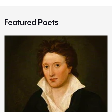
Featured Poets