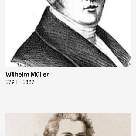
Wilhelm Müller
M
1794 - 1827
1