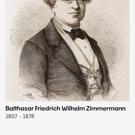
Balthasar Friedrich Wilhelm Zimmermann
M
1807 - 1878
18