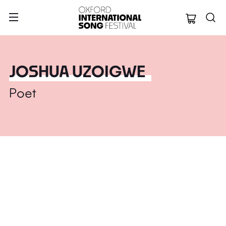
Oxford Internation
JOSHUA UZOIGWE
Poet