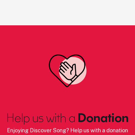
Help us with a
Donation
Enjoying Discover Song? Help us with a donation