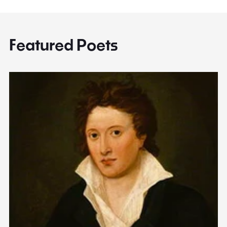
Featured Poets