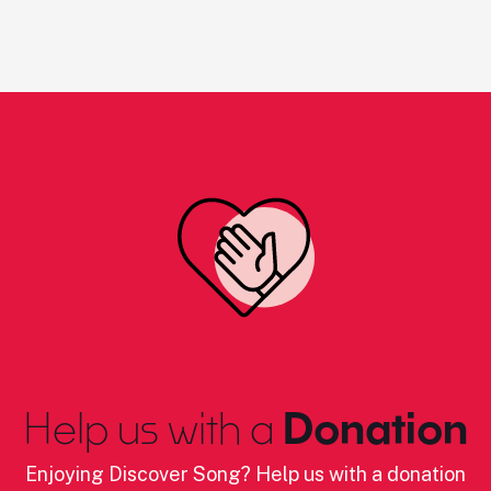
Help us with a
Donation
Enjoying Discover Song? Help us with a donation