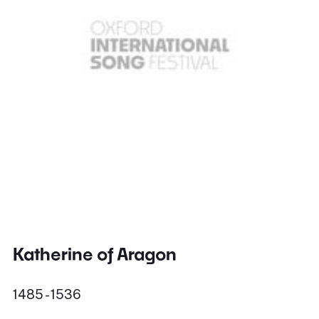
Katherine of Aragon
1485 - 1536