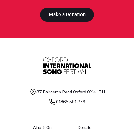
Make a Donation
37 Fairacres Road
Oxford OX4 1TH
01865 591 276
What's On
Donate