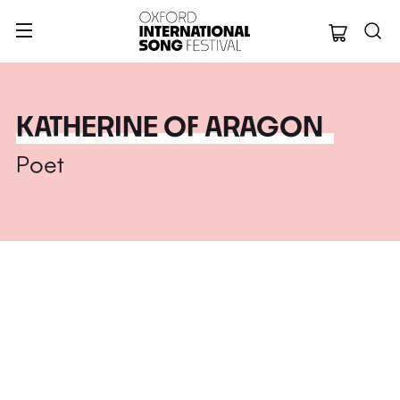
Oxford Internation
KATHERINE OF ARAGON
Poet