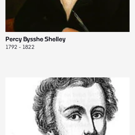
Percy Bysshe Shelley
J
1792 - 1822
17