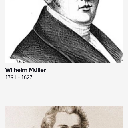
Wilhelm Müller
M
1794 - 1827
1