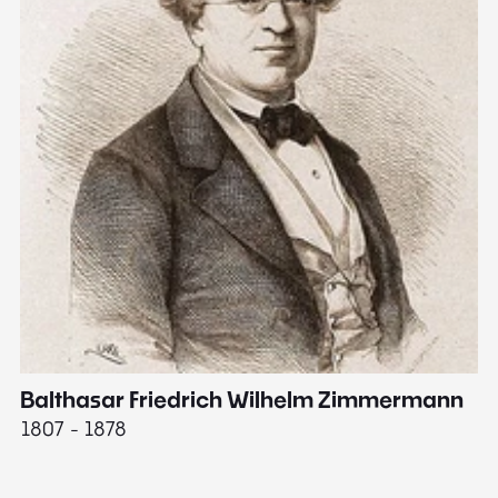
Balthasar Friedrich Wilhelm Zimmermann
M
1807 - 1878
18