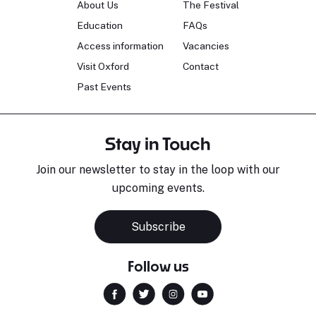
About Us
The Festival
Education
FAQs
Access information
Vacancies
Visit Oxford
Contact
Past Events
Stay in Touch
Join our newsletter to stay in the loop with our
upcoming events.
Subscribe
Follow us