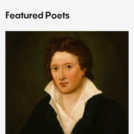
Featured Poets