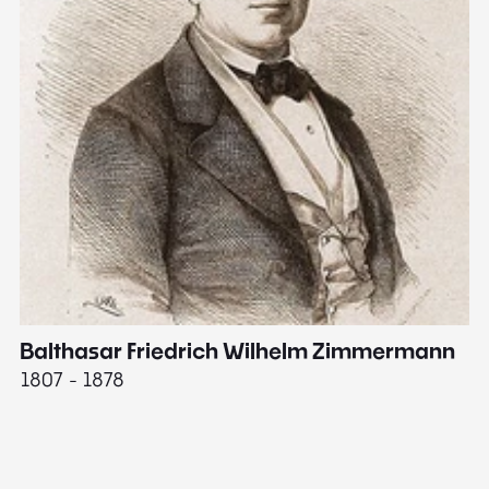
Balthasar Friedrich Wilhelm Zimmermann
M
1807 - 1878
18