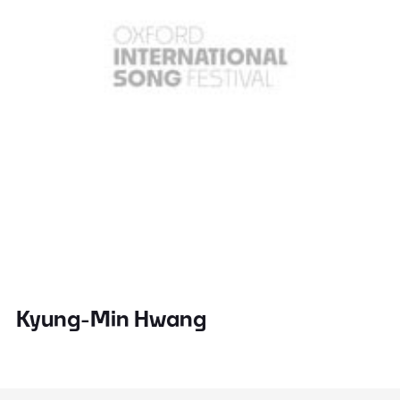
Kyung-Min Hwang