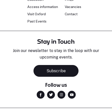
Access information
Vacancies
Visit Oxford
Contact
Past Events
Stay in Touch
Join our newsletter to stay in the loop with our
upcoming events.
Subscribe
Follow us