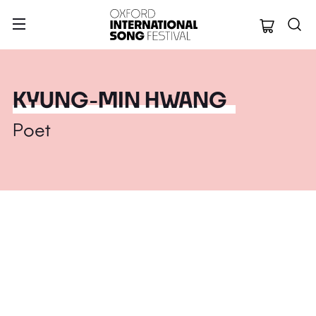
Oxford Internation
KYUNG-MIN HWANG
Poet