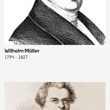
Wilhelm Müller
M
1794 - 1827
1