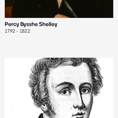
Percy Bysshe Shelley
J
1792 - 1822
17