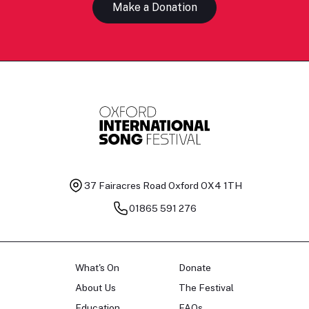
Make a Donation
37 Fairacres Road
Oxford OX4 1TH
01865 591 276
What's On
Donate
About Us
The Festival
Education
FAQs