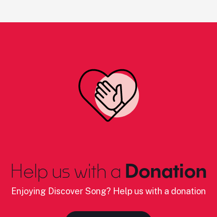
Help us with a
Donation
Enjoying Discover Song? Help us with a donation