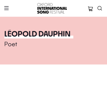
Oxford Internation
LÉOPOLD DAUPHIN
Poet