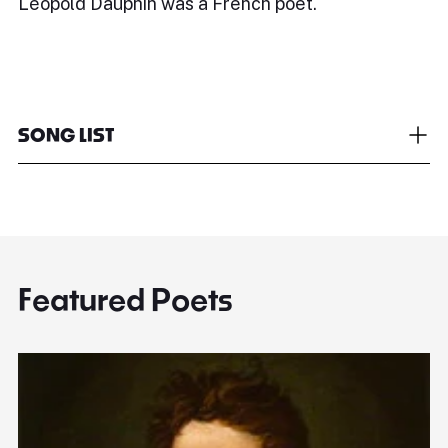
Léopold Dauphin was a French poet.
SONG LIST
Featured Poets