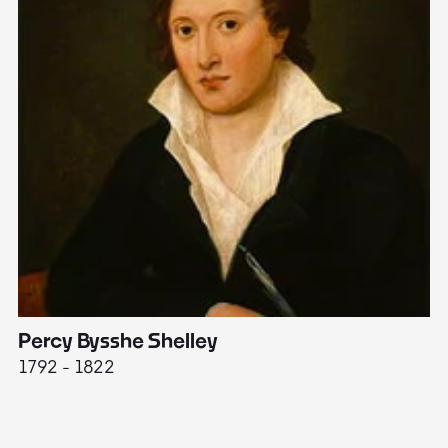
Percy Bysshe Shelley
J
1792 - 1822
17