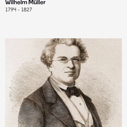
Wilhelm Müller
M
1794 - 1827
1