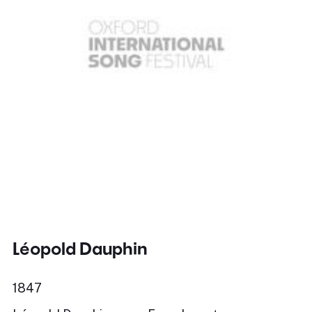
Léopold Dauphin
1847