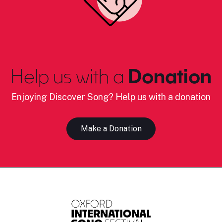
Help us with a
Donation
Enjoying Discover Song? Help us with a donation
Make a Donation