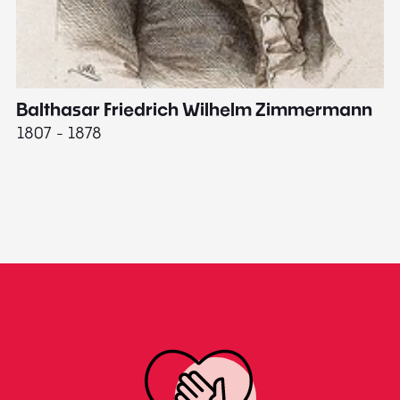
Balthasar Friedrich Wilhelm Zimmermann
M
1807 - 1878
18