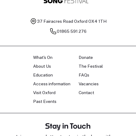
37 Fairacres Road
Oxford OX4 1TH
01865 591 276
What's On
Donate
About Us
The Festival
Education
FAQs
Access information
Vacancies
Visit Oxford
Contact
Past Events
Stay in Touch