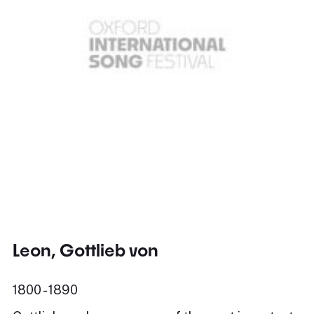
Leon, Gottlieb von
1800 - 1890