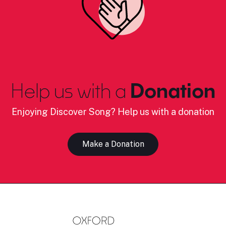
Help us with a
Donation
Enjoying Discover Song? Help us with a donation
Make a Donation