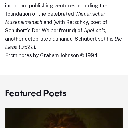
important publishing ventures including the
foundation of the celebrated
Wienerischer
Musenalmanach
and (with Ratschky, poet of
Schubert's Der Weiberfreund) of
Apollonia
,
another celebrated almanac. Schubert set his
Die
Liebe
(D522).
From notes by Graham Johnson © 1994
Featured Poets