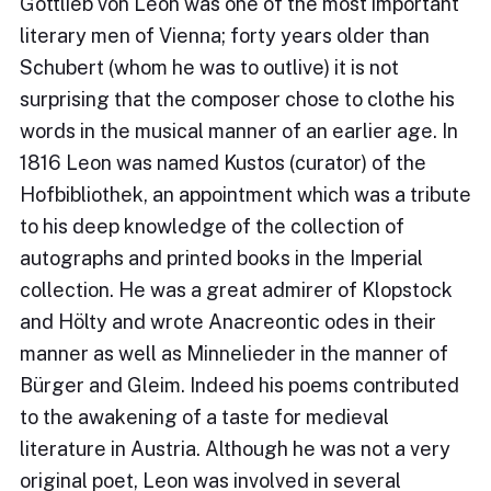
Gottlieb von Leon was one of the most important
literary men of Vienna; forty years older than
Schubert (whom he was to outlive) it is not
surprising that the composer chose to clothe his
words in the musical manner of an earlier age. In
1816 Leon was named Kustos (curator) of the
Hofbibliothek, an appointment which was a tribute
to his deep knowledge of the collection of
autographs and printed books in the Imperial
collection. He was a great admirer of Klopstock
and Hölty and wrote Anacreontic odes in their
manner as well as Minnelieder in the manner of
Bürger and Gleim. Indeed his poems contributed
to the awakening of a taste for medieval
literature in Austria. Although he was not a very
original poet, Leon was involved in several