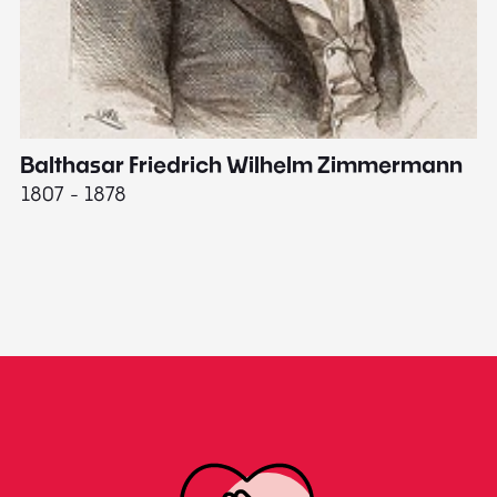
Balthasar Friedrich Wilhelm Zimmermann
M
1807 - 1878
18