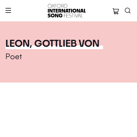
Oxford Internation
LEON, GOTTLIEB VON
Poet