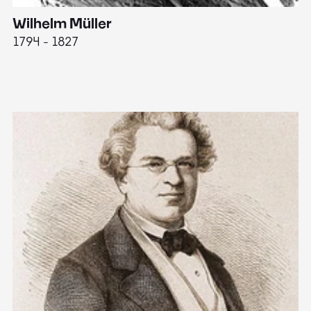
Wilhelm Müller
M
1794 - 1827
1