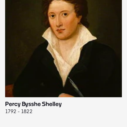
Percy Bysshe Shelley
J
1792 - 1822
17