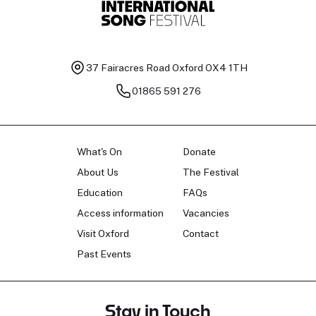
37 Fairacres Road
Oxford OX4 1TH
01865 591 276
What's On
Donate
About Us
The Festival
Education
FAQs
Access information
Vacancies
Visit Oxford
Contact
Past Events
Stay in Touch