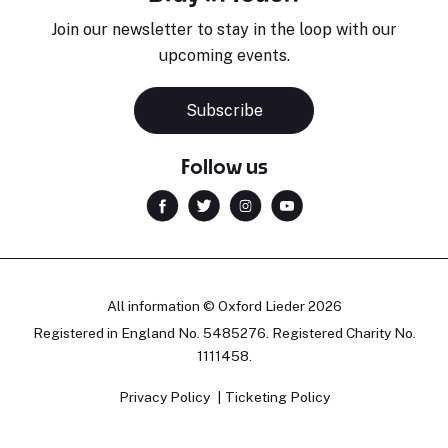
Join our newsletter to stay in the loop with our
upcoming events.
Subscribe
Follow us
All information © Oxford Lieder 2026
Registered in England No. 5485276. Registered Charity No.
1111458.
Privacy Policy
Ticketing Policy