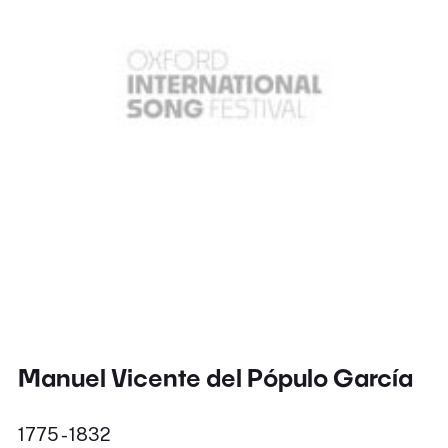
Manuel Vicente del Pópulo García
1775 - 1832