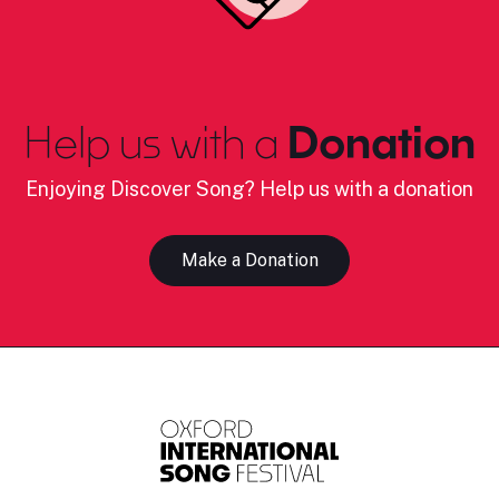
Help us with a
Donation
Enjoying Discover Song? Help us with a donation
Make a Donation