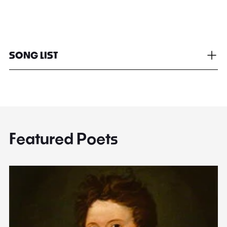
SONG LIST
Featured Poets