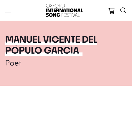
Oxford Internation
MANUEL VICENTE DEL
PÓPULO GARCÍA
Poet