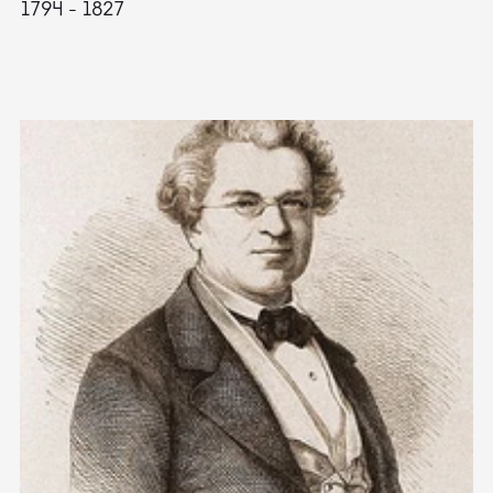
1794 - 1827
1