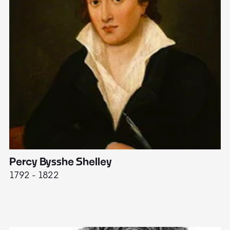
Percy Bysshe Shelley
J
1792 - 1822
17