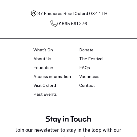
37 Fairacres Road
Oxford OX4 1TH
01865 591 276
What's On
Donate
About Us
The Festival
Education
FAQs
Access information
Vacancies
Visit Oxford
Contact
Past Events
Stay in Touch
Join our newsletter to stay in the loop with our