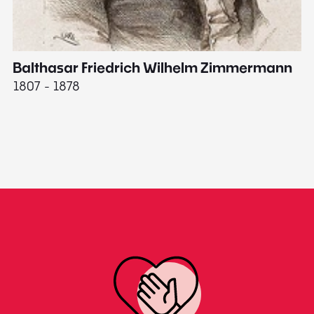
Balthasar Friedrich Wilhelm Zimmermann
M
1807 - 1878
18