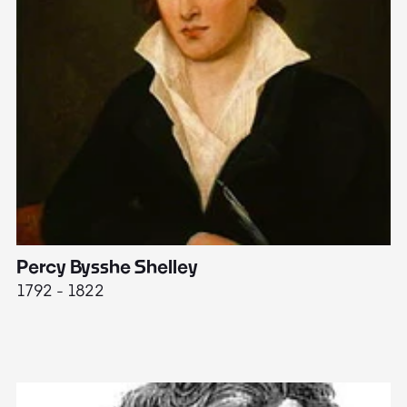
Percy Bysshe Shelley
J
1792 - 1822
17