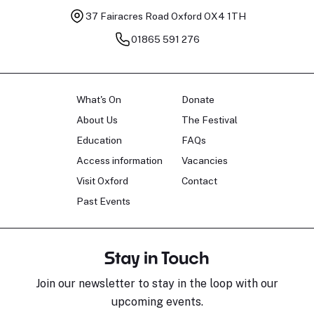
37 Fairacres Road
Oxford OX4 1TH
01865 591 276
What's On
Donate
About Us
The Festival
Education
FAQs
Access information
Vacancies
Visit Oxford
Contact
Past Events
Stay in Touch
Join our newsletter to stay in the loop with our
upcoming events.