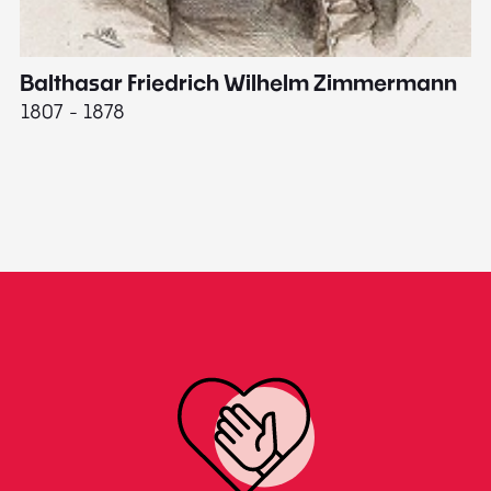
Balthasar Friedrich Wilhelm Zimmermann
M
1807 - 1878
18