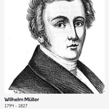
Wilhelm Müller
M
1794 - 1827
1