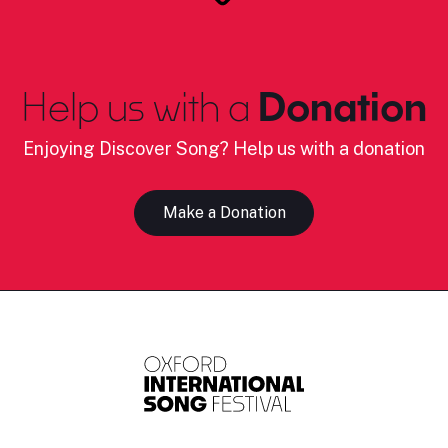
Help us with a
Donation
Enjoying Discover Song? Help us with a donation
Make a Donation