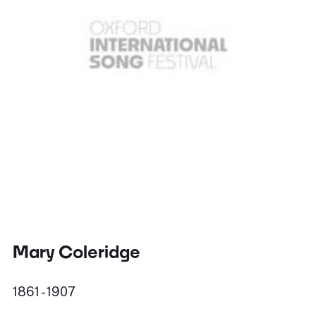
Mary Coleridge
1861 - 1907