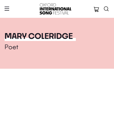
Oxford Internation
MARY COLERIDGE
Poet