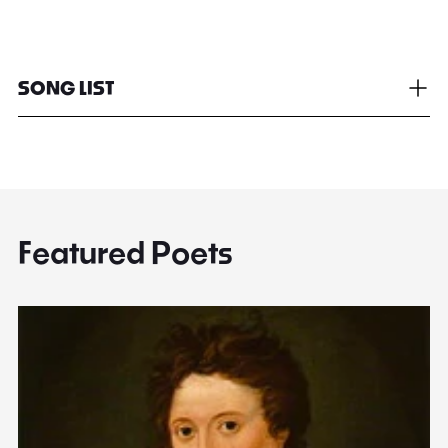
SONG LIST
Featured Poets