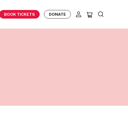
BOOK TICKETS
DONATE