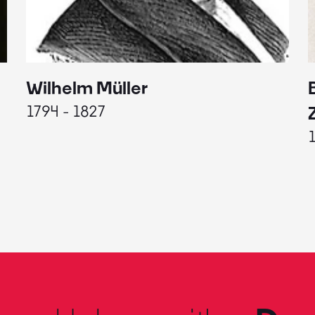
Wilhelm Müller
1794 - 1827