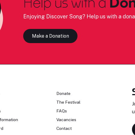
Help us with a
Don
Enjoying Discover Song? Help us with a dona
Make a Donation
n
Donate
The Festival
J
n
FAQs
u
formation
Vacancies
rd
Contact