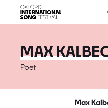
Oxford International 
MAX KALBE
Poet
Max Kalb