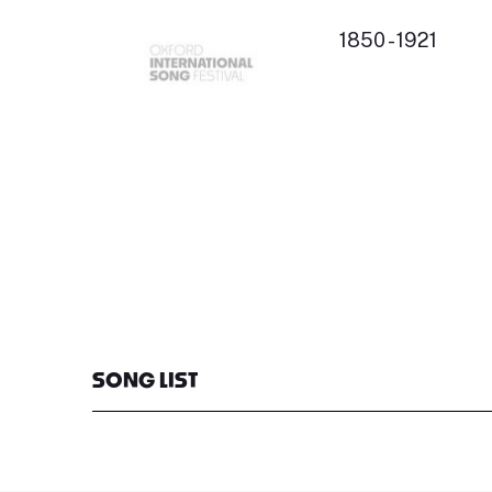
1850 - 1921
SONG LIST