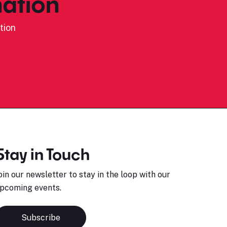
ation
tion
Stay in Touch
oin our newsletter to stay in the loop with our
pcoming events.
Subscribe