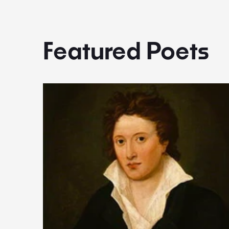
Featured Poets