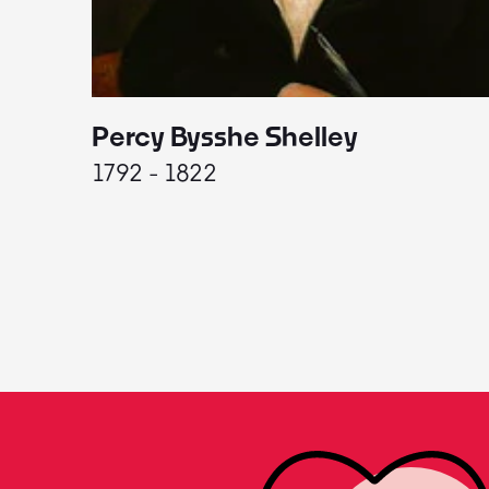
Percy Bysshe Shelley
1792 - 1822