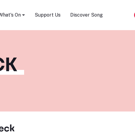
Song Festival
What's On
Support Us
Discover Song
CK
eck