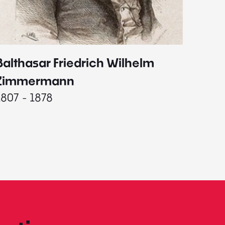
Balthasar Friedrich Wilhelm
Johann
1787 - 
Zimmermann
1807 - 1878