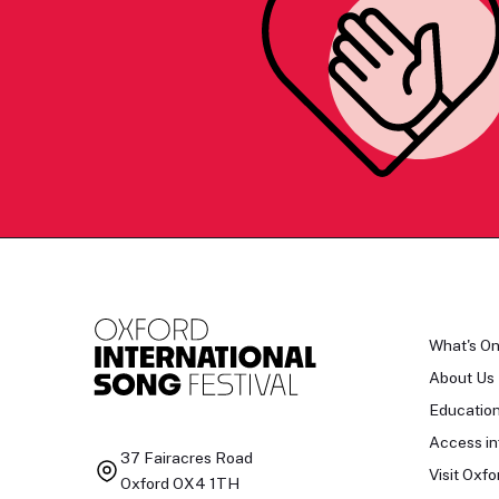
What's O
About Us
Educatio
Access in
37 Fairacres Road
Visit Oxfo
Oxford OX4 1TH