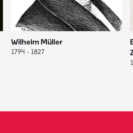
Wilhelm Müller
1794 - 1827