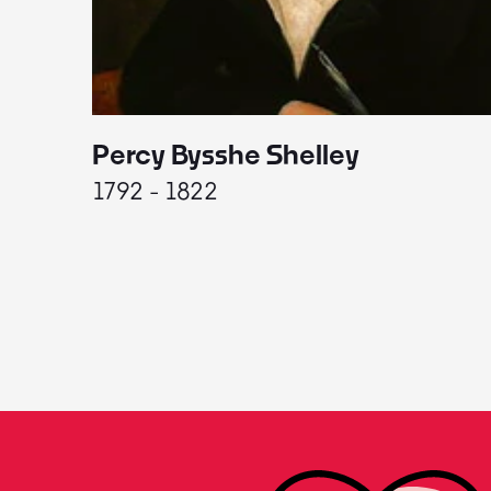
Percy Bysshe Shelley
1792 - 1822