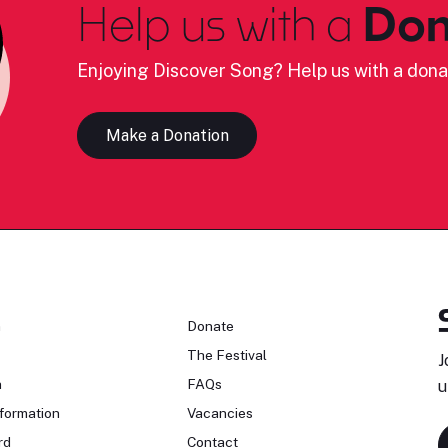
Help us with a
Don
Enjoying Discover Song? Help us with a dona
Make a Donation
n
Donate
The Festival
J
n
FAQs
u
formation
Vacancies
rd
Contact