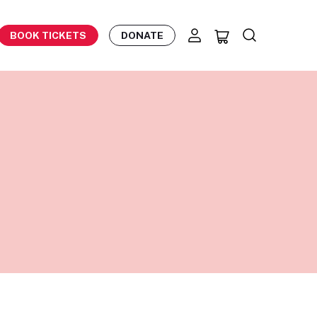
BOOK TICKETS
DONATE