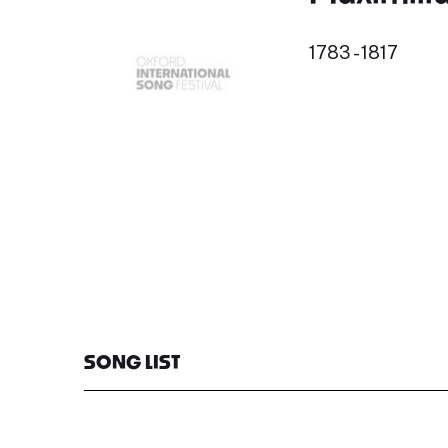
1783 - 1817
SONG LIST