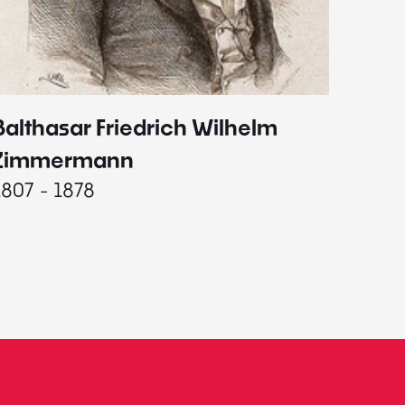
Balthasar Friedrich Wilhelm
Johann
1787 - 
Zimmermann
1807 - 1878