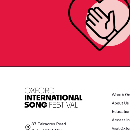
What's O
About Us
Educatio
Access in
37 Fairacres Road
Visit Oxfo