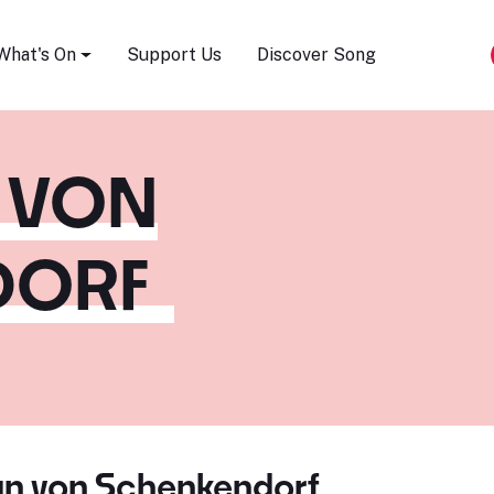
Song Festival
What's On
Support Us
Discover Song
 VON
DORF
an von Schenkendorf