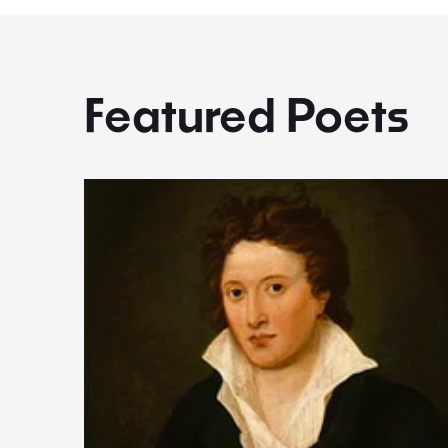
Featured Poets