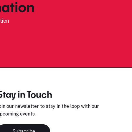
ation
tion
Stay in Touch
oin our newsletter to stay in the loop with our
pcoming events.
Subscribe