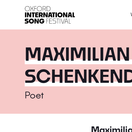
Oxford International 
MAXIMILIAN
SCHENKEN
Poet
Maximili