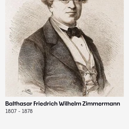
Balthasar Friedrich Wilhelm Zimmermann
M
1807 - 1878
18