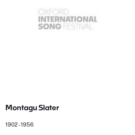
Montagu Slater
1902 - 1956