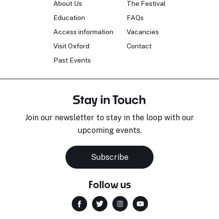
About Us
The Festival
Education
FAQs
Access information
Vacancies
Visit Oxford
Contact
Past Events
Stay in Touch
Join our newsletter to stay in the loop with our
upcoming events.
Subscribe
Follow us