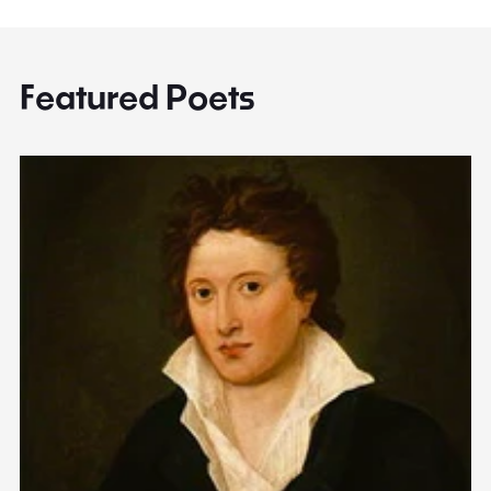
Featured Poets