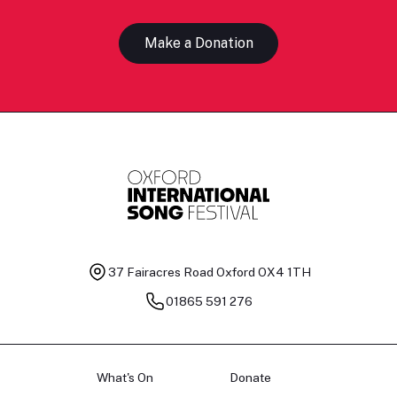
Make a Donation
37 Fairacres Road
Oxford OX4 1TH
01865 591 276
What's On
Donate