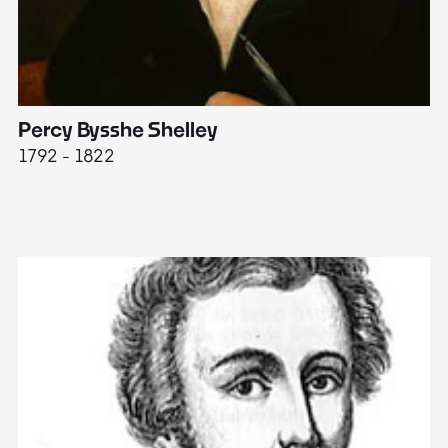
Percy Bysshe Shelley
J
1792 - 1822
17