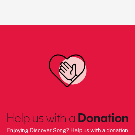
Help us with a
Donation
Enjoying Discover Song? Help us with a donation