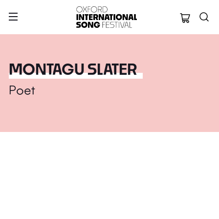
Oxford Internation
MONTAGU SLATER
Poet