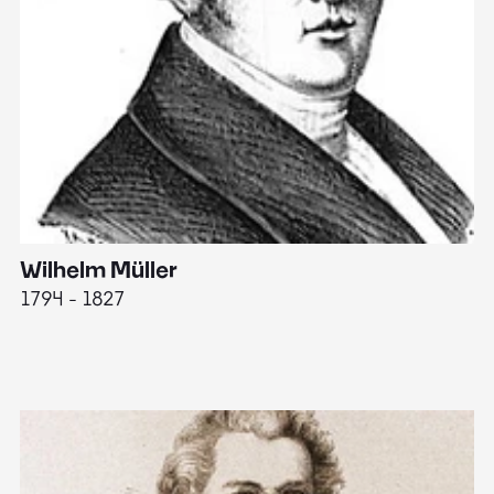
Wilhelm Müller
M
1794 - 1827
1