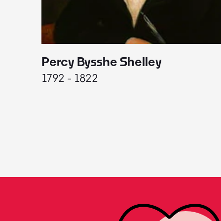
Percy Bysshe Shelley
1792 - 1822