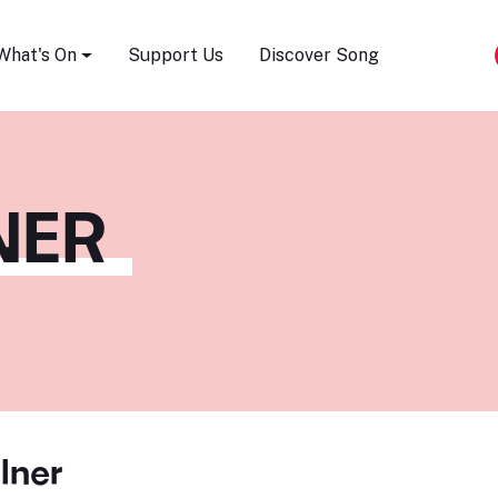
Song Festival
What's On
Support Us
Discover Song
NER
lner