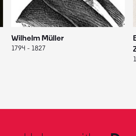
Wilhelm Müller
1794 - 1827