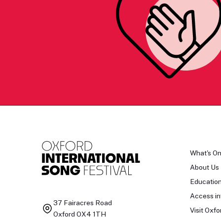
What's O
About Us
Educatio
Access in
37 Fairacres Road
Visit Oxfo
Oxford OX4 1TH