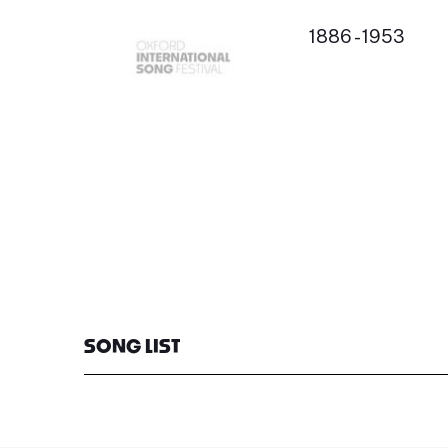
1886 - 1953
SONG LIST