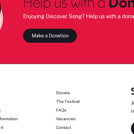
Help us with a
Don
Enjoying Discover Song? Help us with a dona
Make a Donation
n
Donate
The Festival
J
n
FAQs
u
formation
Vacancies
rd
Contact