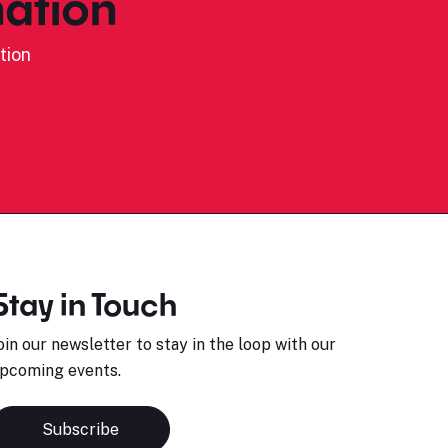
ation
tion
Stay in Touch
oin our newsletter to stay in the loop with our
pcoming events.
Subscribe