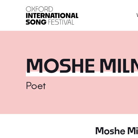
Oxford International 
MOSHE MIL
Poet
Moshe Mi