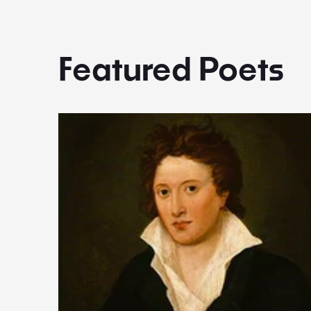
Featured Poets