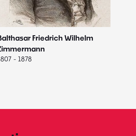
Balthasar Friedrich Wilhelm
Johann
1787 - 
Zimmermann
1807 - 1878