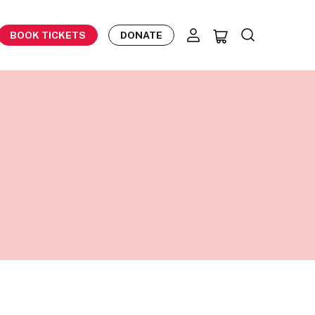
BOOK TICKETS
DONATE