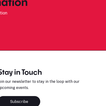
ation
tion
Stay in Touch
oin our newsletter to stay in the loop with our
pcoming events.
Subscribe