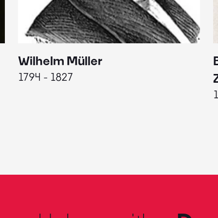
Wilhelm Müller
1794 - 1827