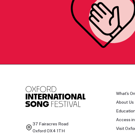
What's O
About Us
Educatio
Access in
37 Fairacres Road
Visit Oxfo
Oxford OX4 1TH