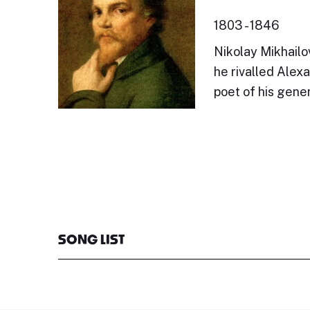
1803 - 1846
Nikolay Mikhailo
he rivalled Alex
poet of his gener
SONG LIST