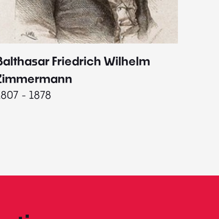
Balthasar Friedrich Wilhelm
Johann
1787 - 
Zimmermann
1807 - 1878