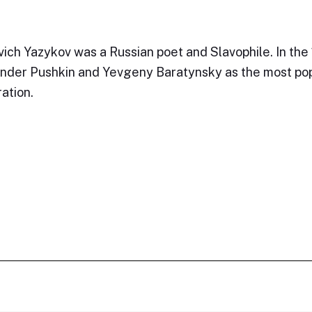
vich Yazykov was a Russian poet and Slavophile. In the
ander Pushkin and Yevgeny Baratynsky as the most po
ation.