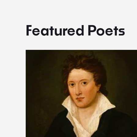
Featured Poets