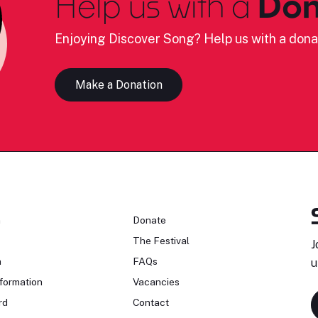
Help us with a
Don
Enjoying Discover Song? Help us with a dona
Make a Donation
n
Donate
The Festival
J
n
FAQs
u
formation
Vacancies
rd
Contact