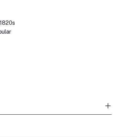
 1820s
pular