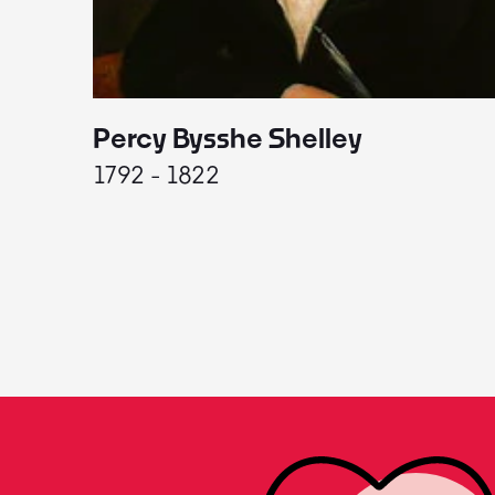
Percy Bysshe Shelley
1792 - 1822