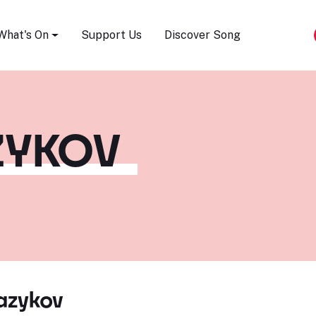
Song Festival
What's On
Support Us
Discover Song
ZYKOV
azykov