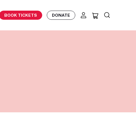
BOOK TICKETS
DONATE