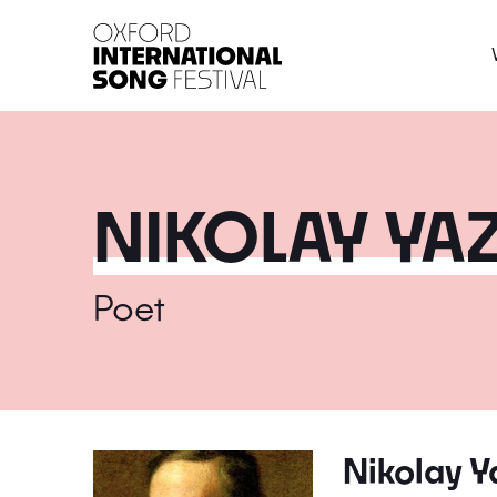
Oxford International 
NIKOLAY YA
Poet
Nikolay Y