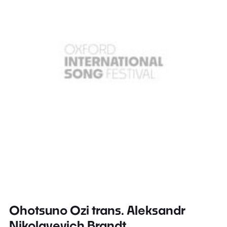
Ohotsuno Ozi trans. Aleksandr
Nikolayevich Brandt