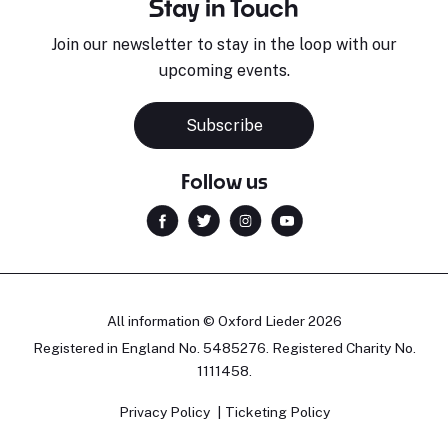
Stay in Touch
Join our newsletter to stay in the loop with our
upcoming events.
Subscribe
Follow us
All information © Oxford Lieder 2026
Registered in England No. 5485276. Registered Charity No.
1111458.
Privacy Policy
Ticketing Policy