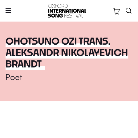
Oxford Internation
OHOTSUNO OZI TRANS.
ALEKSANDR NIKOLAYEVICH
BRANDT
Poet