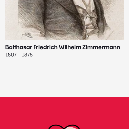
Balthasar Friedrich Wilhelm Zimmermann
M
1807 - 1878
18