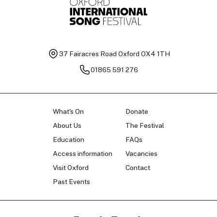
37 Fairacres Road
Oxford OX4 1TH
01865 591 276
What's On
Donate
About Us
The Festival
Education
FAQs
Access information
Vacancies
Visit Oxford
Contact
Past Events