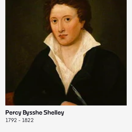
Percy Bysshe Shelley
J
1792 - 1822
17