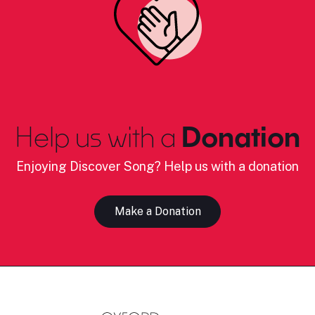
Help us with a
Donation
Enjoying Discover Song? Help us with a donation
Make a Donation