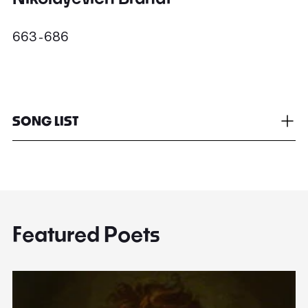
663 - 686
SONG LIST
Featured Poets