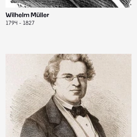
Wilhelm Müller
M
1794 - 1827
1