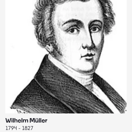
Wilhelm Müller
M
1794 - 1827
1