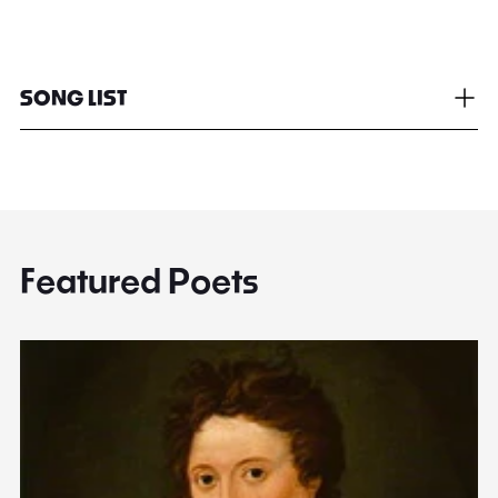
SONG LIST
Featured Poets