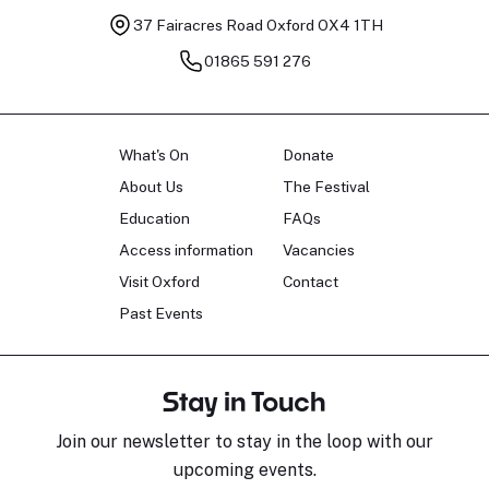
37 Fairacres Road
Oxford OX4 1TH
01865 591 276
What's On
Donate
About Us
The Festival
Education
FAQs
Access information
Vacancies
Visit Oxford
Contact
Past Events
Stay in Touch
Join our newsletter to stay in the loop with our
upcoming events.