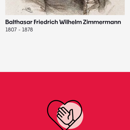
Balthasar Friedrich Wilhelm Zimmermann
M
1807 - 1878
18