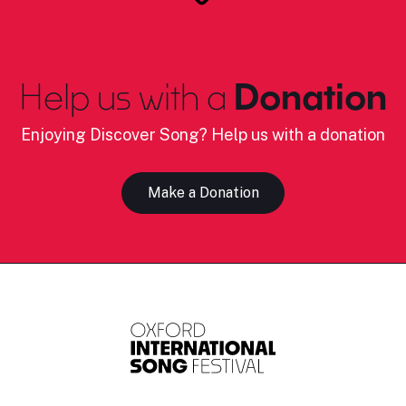
Help us with a
Donation
Enjoying Discover Song? Help us with a donation
Make a Donation