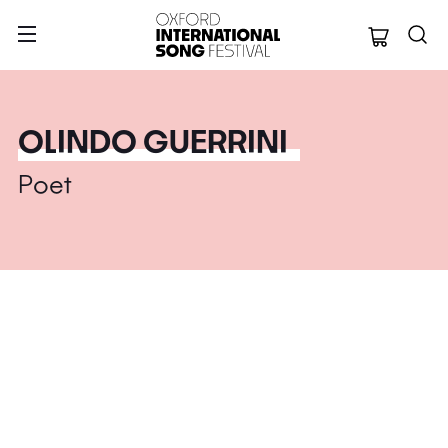
Oxford Internation
OLINDO GUERRINI
Poet