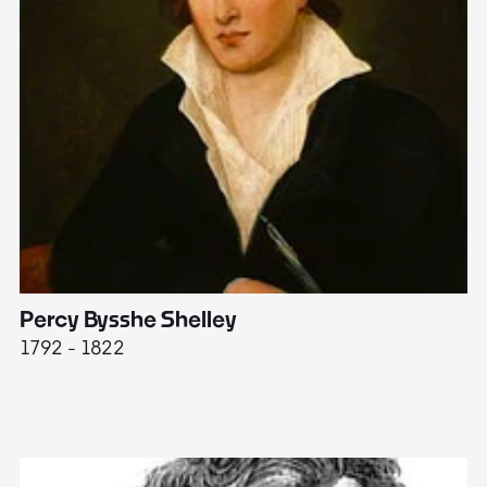
Percy Bysshe Shelley
J
1792 - 1822
17