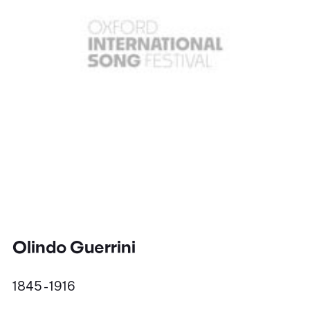
Olindo Guerrini
1845 - 1916