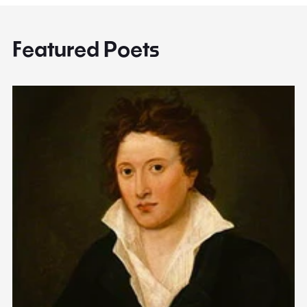
Featured Poets