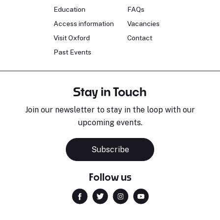
Education
FAQs
Access information
Vacancies
Visit Oxford
Contact
Past Events
Stay in Touch
Join our newsletter to stay in the loop with our
upcoming events.
Subscribe
Follow us