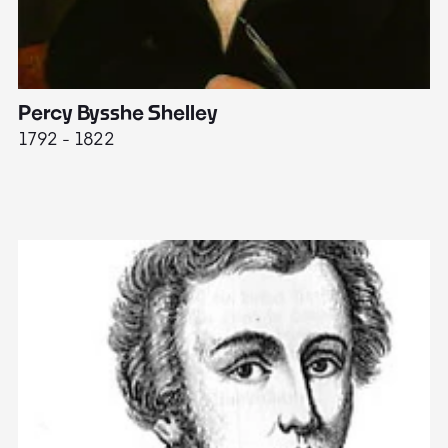
Percy Bysshe Shelley
J
1792 - 1822
17