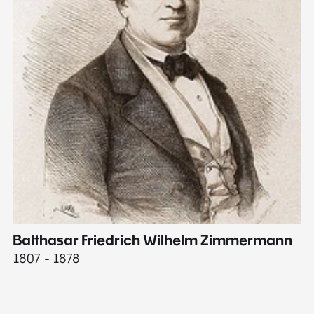
Balthasar Friedrich Wilhelm Zimmermann
M
1807 - 1878
18