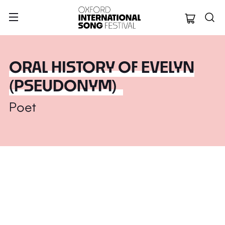
Oxford Internation
ORAL HISTORY OF EVELYN
(PSEUDONYM)
Poet