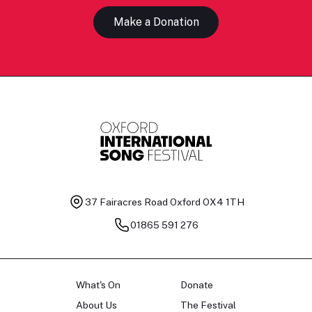
Make a Donation
37 Fairacres Road
Oxford OX4 1TH
01865 591 276
What's On
Donate
About Us
The Festival