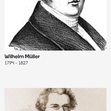
Wilhelm Müller
M
1794 - 1827
1