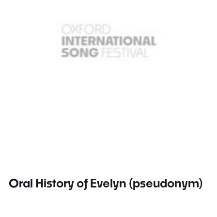
Oral History of Evelyn (pseudonym)