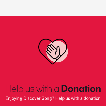
Help us with a
Donation
Enjoying Discover Song? Help us with a donation