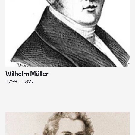
Wilhelm Müller
M
1794 - 1827
1