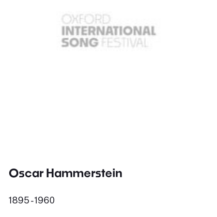
Oscar Hammerstein
1895 - 1960