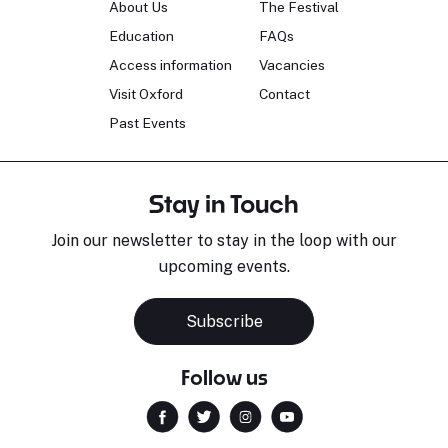
About Us
The Festival
Education
FAQs
Access information
Vacancies
Visit Oxford
Contact
Past Events
Stay in Touch
Join our newsletter to stay in the loop with our
upcoming events.
Subscribe
Follow us