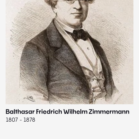
Balthasar Friedrich Wilhelm Zimmermann
M
1807 - 1878
18