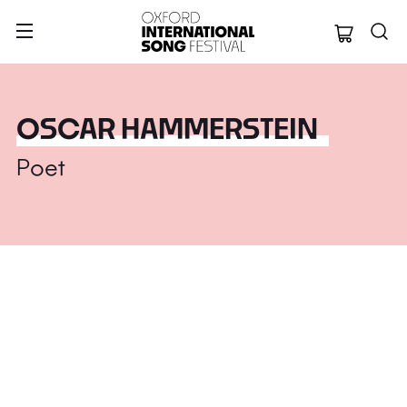
Oxford Internation
OSCAR HAMMERSTEIN
Poet