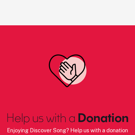
Help us with a
Donation
Enjoying Discover Song? Help us with a donation