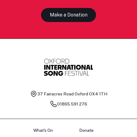
Make a Donation
37 Fairacres Road
Oxford OX4 1TH
01865 591 276
What's On
Donate