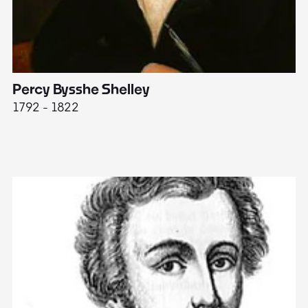
Percy Bysshe Shelley
J
1792 - 1822
17