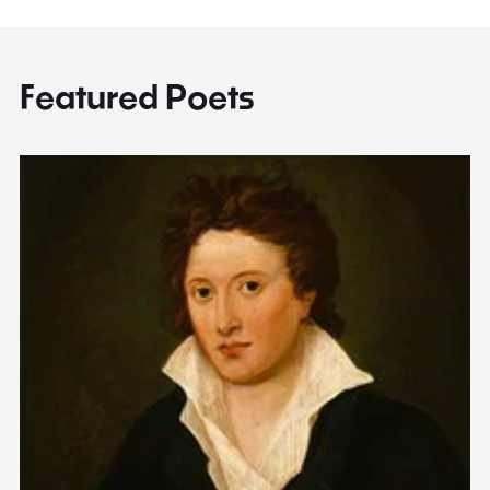
Featured Poets