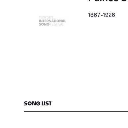
1867 - 1926
SONG LIST