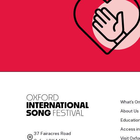
What's O
About Us
Educatio
Access in
37 Fairacres Road
Visit Oxfo