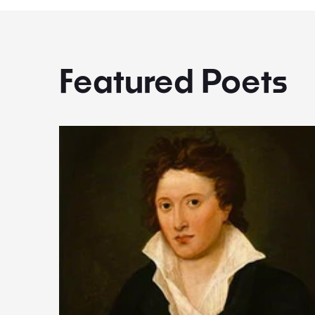
Featured Poets