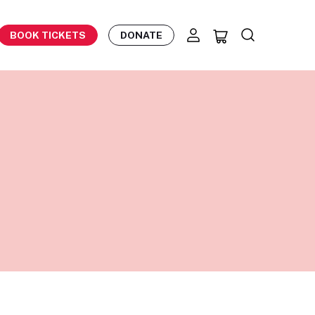
BOOK TICKETS
DONATE