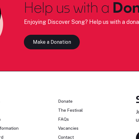
Help us with a
Don
Enjoying Discover Song? Help us with a dona
Make a Donation
n
Donate
The Festival
J
n
FAQs
u
formation
Vacancies
rd
Contact