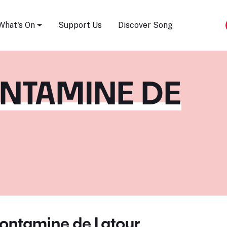
Song Festival
What's On
Support Us
Discover Song
NTAMINE DE
ontamine de Latour