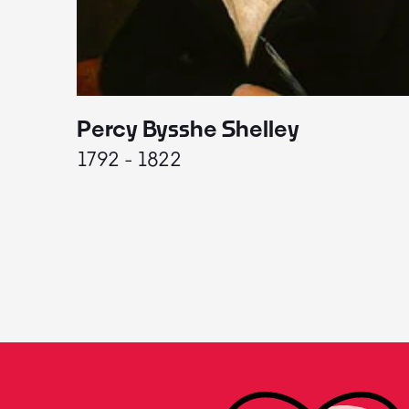
Percy Bysshe Shelley
1792 - 1822