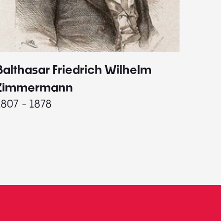
Balthasar Friedrich Wilhelm
Johann
1787 - 
Zimmermann
1807 - 1878