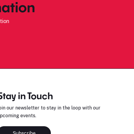
ation
tion
Stay in Touch
oin our newsletter to stay in the loop with our
pcoming events.
Subscribe