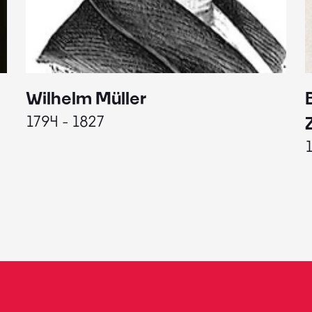
Wilhelm Müller
1794 - 1827