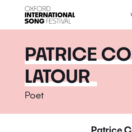
Oxford International 
PATRICE CO
LATOUR
Poet
Patrice C