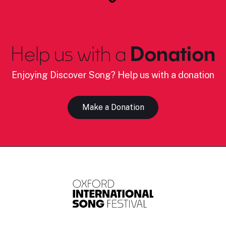
Help us with a
Donation
Enjoying Discover Song? Help us with a donation
Make a Donation