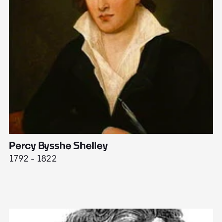
Percy Bysshe Shelley
J
1792 - 1822
17