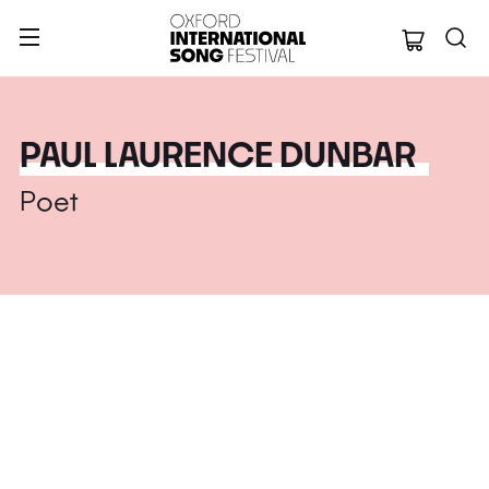
Oxford Internation
PAUL LAURENCE DUNBAR
Poet