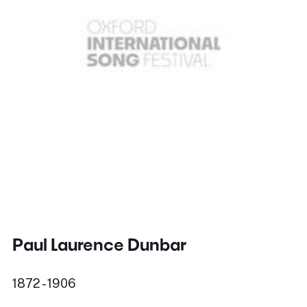
Paul Laurence Dunbar
1872 - 1906