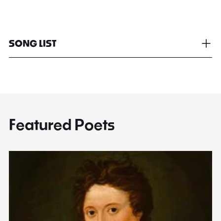
SONG LIST
Featured Poets