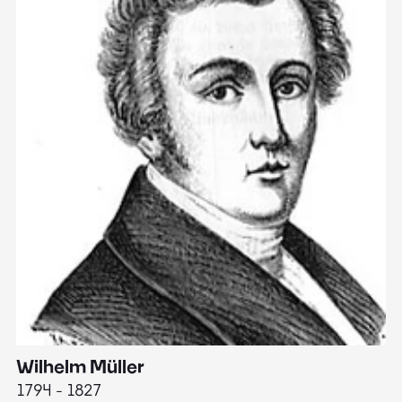
Wilhelm Müller
M
1794 - 1827
1