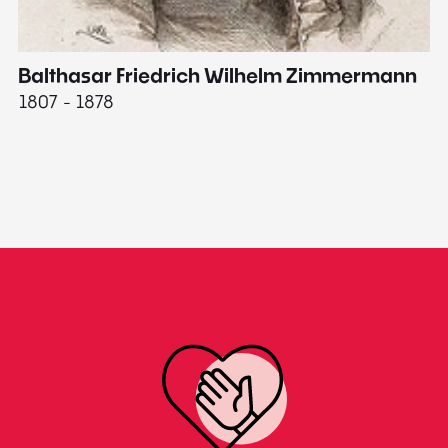
Balthasar Friedrich Wilhelm Zimmermann
M
1807 - 1878
18