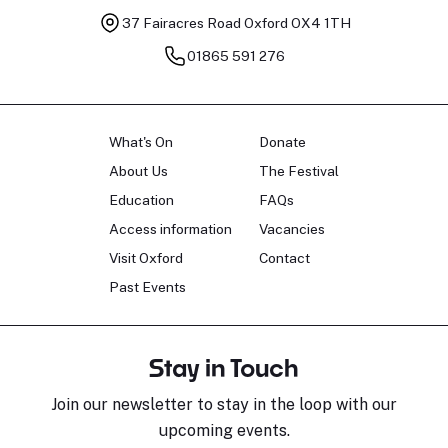
37 Fairacres Road
Oxford OX4 1TH
01865 591 276
What's On
Donate
About Us
The Festival
Education
FAQs
Access information
Vacancies
Visit Oxford
Contact
Past Events
Stay in Touch
Join our newsletter to stay in the loop with our
upcoming events.