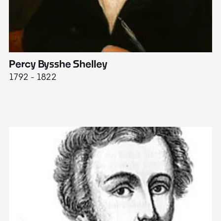
Percy Bysshe Shelley
J
1792 - 1822
17