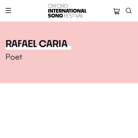
Oxford Internation
RAFAEL CARIA
Poet