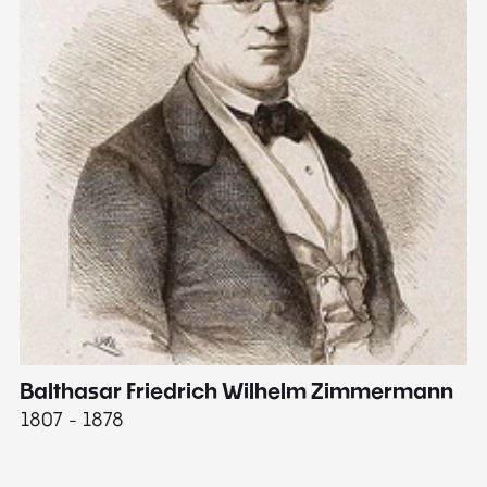
Balthasar Friedrich Wilhelm Zimmermann
M
1807 - 1878
18