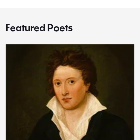
Featured Poets