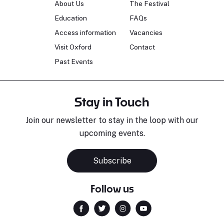
About Us
The Festival
Education
FAQs
Access information
Vacancies
Visit Oxford
Contact
Past Events
Stay in Touch
Join our newsletter to stay in the loop with our
upcoming events.
Subscribe
Follow us