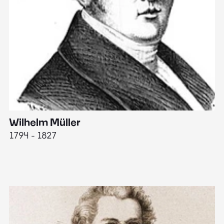
Wilhelm Müller
M
1794 - 1827
1