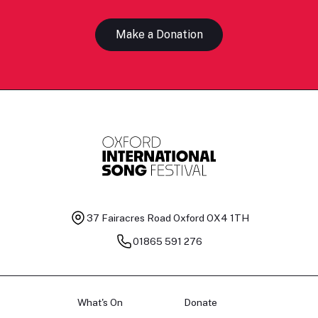
Make a Donation
37 Fairacres Road
Oxford OX4 1TH
01865 591 276
What's On
Donate