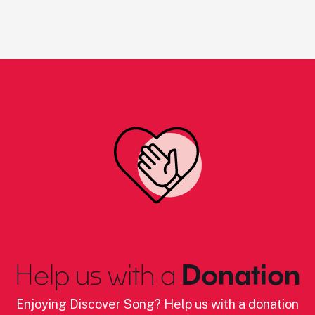
Help us with a
Donation
Enjoying Discover Song? Help us with a donation