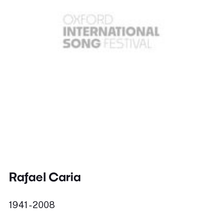
Rafael Caria
1941 - 2008