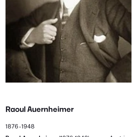
Raoul Auernheimer
1876 - 1948