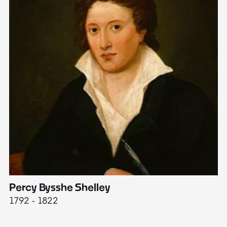
Percy Bysshe Shelley
J
1792 - 1822
17