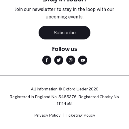
Join our newsletter to stay in the loop with our
upcoming events.
Subscribe
Follow us
All information © Oxford Lieder 2026
Registered in England No. 5485276. Registered Charity No.
1111458.
Privacy Policy
Ticketing Policy