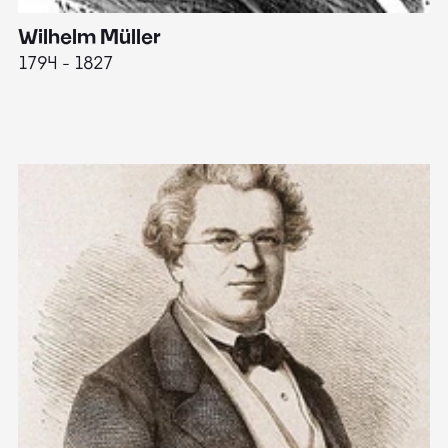
Wilhelm Müller
M
1794 - 1827
1