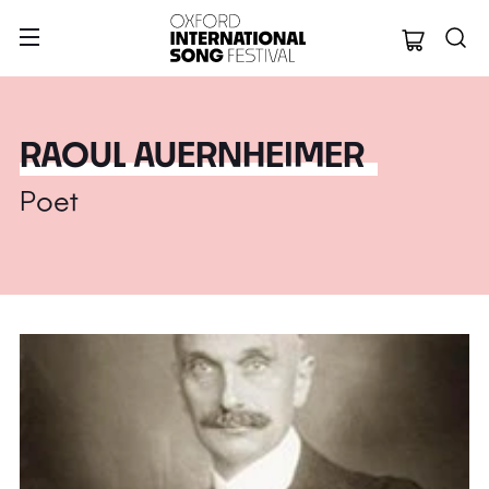
Oxford Internation
RAOUL AUERNHEIMER
Poet