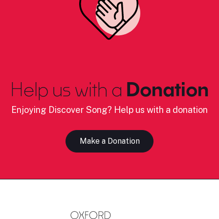
Help us with a
Donation
Enjoying Discover Song? Help us with a donation
Make a Donation