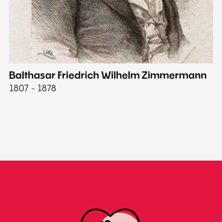
Balthasar Friedrich Wilhelm Zimmermann
M
1807 - 1878
18