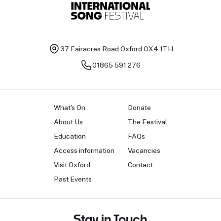
37 Fairacres Road
Oxford OX4 1TH
01865 591 276
What's On
Donate
About Us
The Festival
Education
FAQs
Access information
Vacancies
Visit Oxford
Contact
Past Events
Stay in Touch