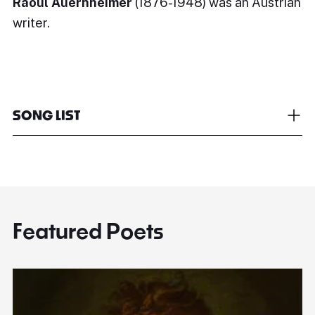
Raoul Auernheimer
(1876-1948) was an Austrian
writer.
SONG LIST
Featured Poets