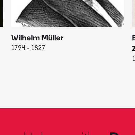
Wilhelm Müller
1794 - 1827