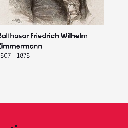
Balthasar Friedrich Wilhelm
Johann
1787 - 
Zimmermann
1807 - 1878