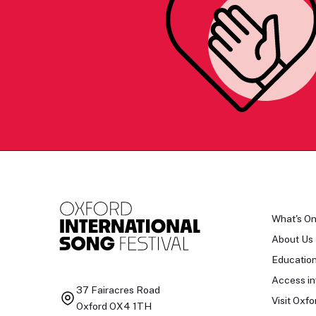
What's O
About Us
Educatio
Access in
37 Fairacres Road
Visit Oxfo
Oxford OX4 1TH