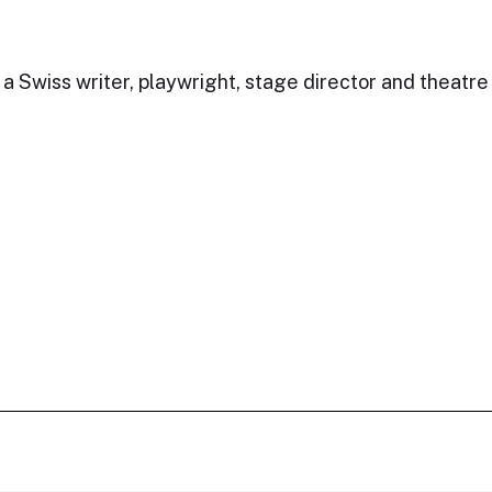
 Swiss writer, playwright, stage director and theatre