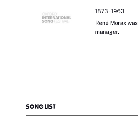
1873 - 1963
René Morax was a
manager.
SONG LIST