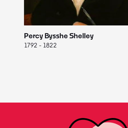
Percy Bysshe Shelley
1792 - 1822