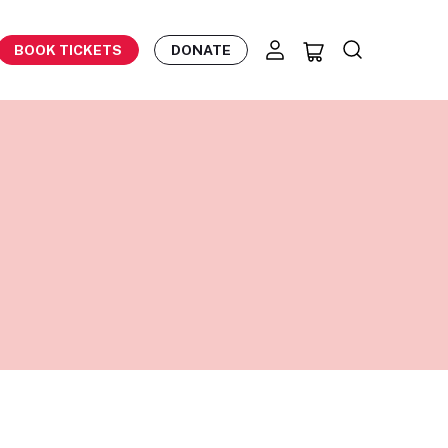
BOOK TICKETS
DONATE