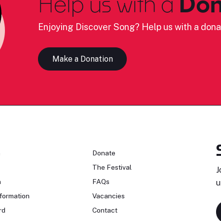
Help us with a
Don
Enjoying Discover Song? Help us with a dona
Make a Donation
n
Donate
The Festival
J
n
FAQs
u
formation
Vacancies
rd
Contact