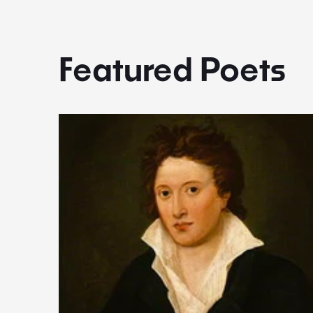
Featured Poets