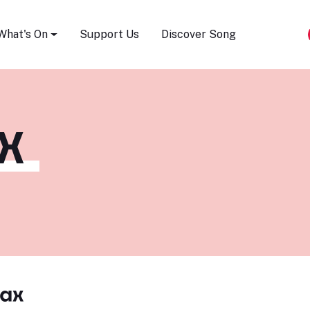
Song Festival
What's On
Support Us
Discover Song
X
ax