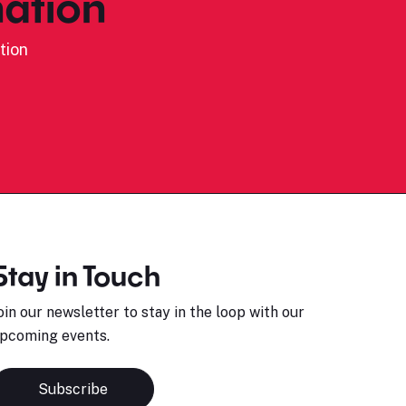
ation
tion
Stay in Touch
oin our newsletter to stay in the loop with our
pcoming events.
Subscribe