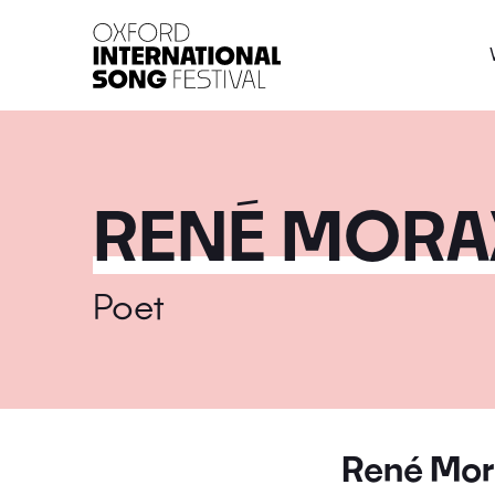
Oxford International 
RENÉ MORA
Poet
René Mor