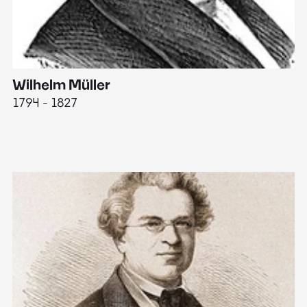
Wilhelm Müller
M
1794 - 1827
1