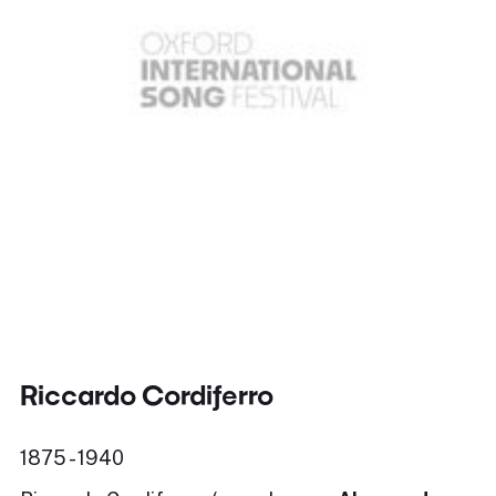
Riccardo Cordiferro
1875 - 1940