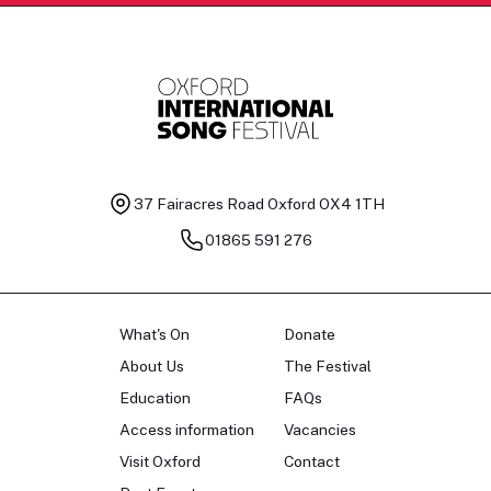
37 Fairacres Road
Oxford OX4 1TH
01865 591 276
What's On
Donate
About Us
The Festival
Education
FAQs
Access information
Vacancies
Visit Oxford
Contact