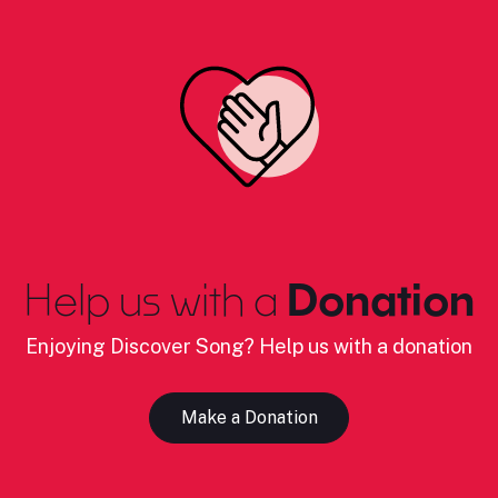
Help us with a
Donation
Enjoying Discover Song? Help us with a donation
Make a Donation