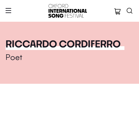
Oxford Internation
RICCARDO CORDIFERRO
Poet