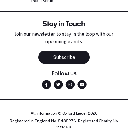
Past Events
Stay in Touch
Join our newsletter to stay in the loop with our
upcoming events.
Subscribe
Follow us
All information © Oxford Lieder 2026
Registered in England No. 5485276. Registered Charity No.
1111458.