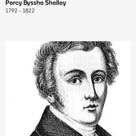
Percy Bysshe Shelley
J
1792 - 1822
17