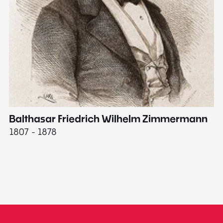
Balthasar Friedrich Wilhelm Zimmermann
M
1807 - 1878
18