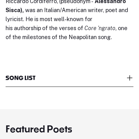
Riccardo Cordiferro, (pseudonym -
Alessandro
Sisca),
was an Italian/American writer, poet and
lyricist. He is most well-known for
his authorship of the verses of
Core 'ngrato
, one
of the milestones of the Neapolitan song.
SONG LIST
Featured Poets