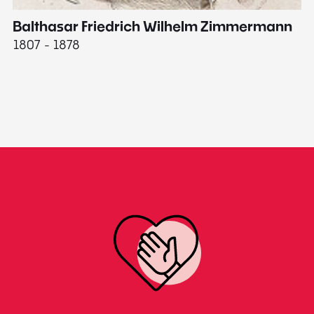
Balthasar Friedrich Wilhelm Zimmermann
M
1807 - 1878
18