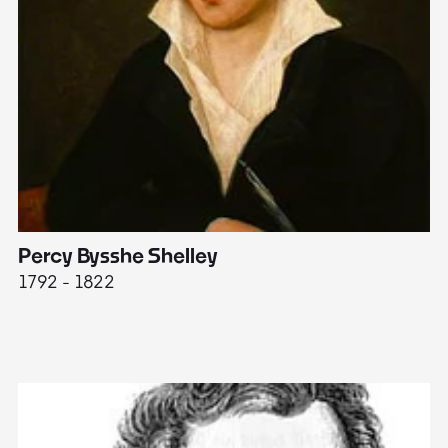
Percy Bysshe Shelley
J
1792 - 1822
17