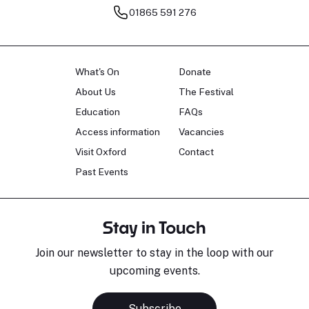
01865 591 276
What's On
Donate
About Us
The Festival
Education
FAQs
Access information
Vacancies
Visit Oxford
Contact
Past Events
Stay in Touch
Join our newsletter to stay in the loop with our
upcoming events.
Subscribe