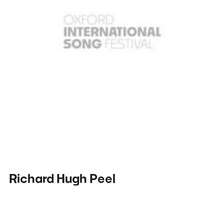
Richard Hugh Peel