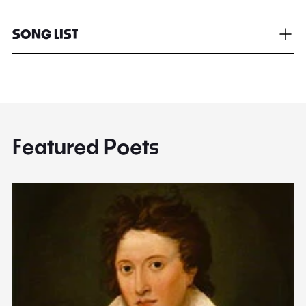
SONG LIST
Featured Poets