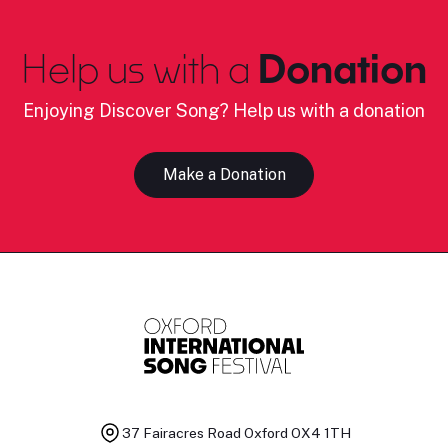
Help us with a
Donation
Enjoying Discover Song? Help us with a donation
Make a Donation
37 Fairacres Road
Oxford OX4 1TH