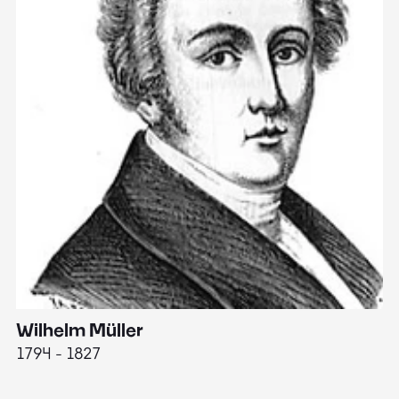
Wilhelm Müller
M
1794 - 1827
1