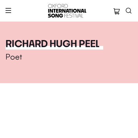
Oxford Internation
RICHARD HUGH PEEL
Poet