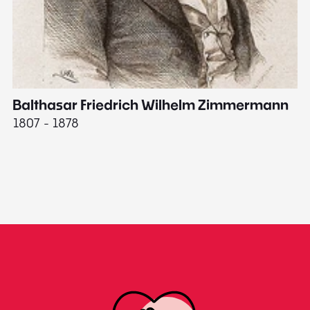
Balthasar Friedrich Wilhelm Zimmermann
M
1807 - 1878
18