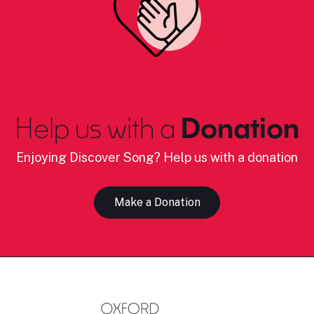
Help us with a
Donation
Enjoying Discover Song? Help us with a donation
Make a Donation