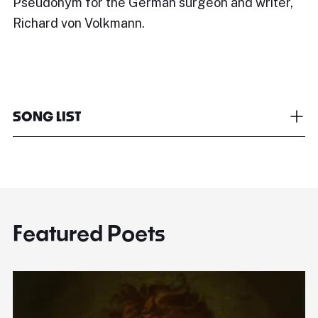
Pseudonym for the German surgeon and writer,
Richard von Volkmann.
SONG LIST
Featured Poets