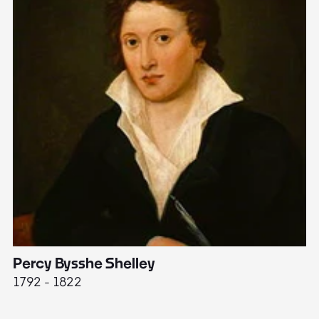
Percy Bysshe Shelley
J
1792 - 1822
17