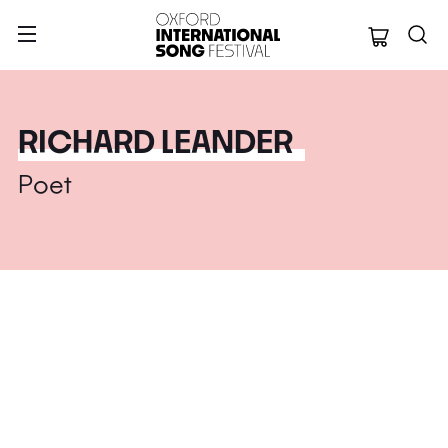
Oxford Internation
RICHARD LEANDER
Poet