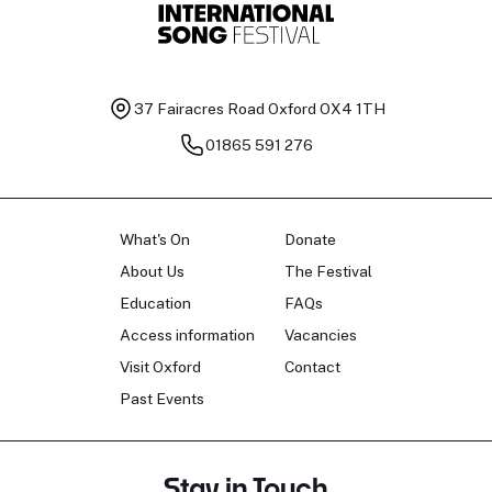
37 Fairacres Road
Oxford OX4 1TH
01865 591 276
What's On
Donate
About Us
The Festival
Education
FAQs
Access information
Vacancies
Visit Oxford
Contact
Past Events
Stay in Touch