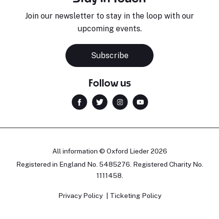
Join our newsletter to stay in the loop with our
upcoming events.
Subscribe
Follow us
All information © Oxford Lieder 2026
Registered in England No. 5485276. Registered Charity No.
1111458.
Privacy Policy
Ticketing Policy