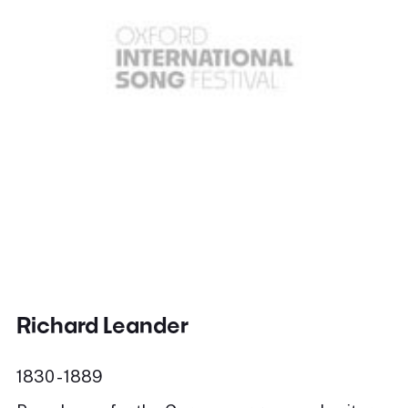
Richard Leander
1830 - 1889