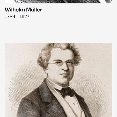
Wilhelm Müller
M
1794 - 1827
1