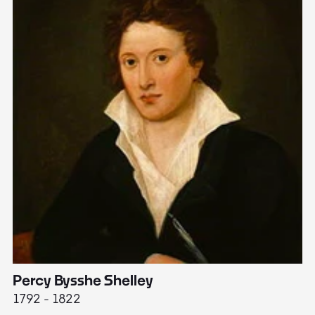
Percy Bysshe Shelley
J
1792 - 1822
17