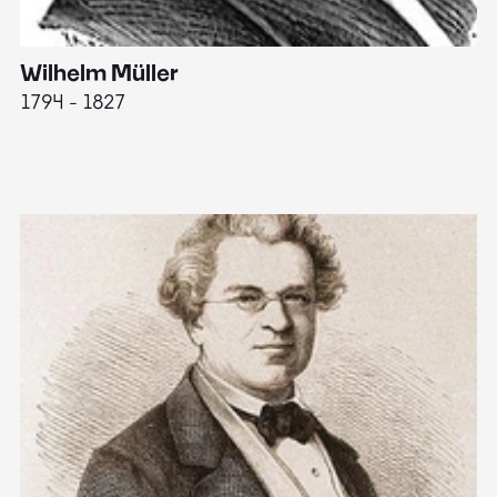
Wilhelm Müller
M
1794 - 1827
1