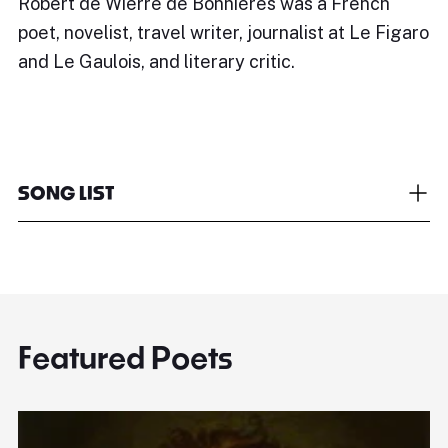
Robert de Wierre de Bonnières was a French
poet, novelist, travel writer, journalist at Le Figaro
and Le Gaulois, and literary critic.
SONG LIST
Featured Poets