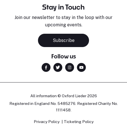
Stay in Touch
Join our newsletter to stay in the loop with our
upcoming events.
Subscribe
Follow us
All information © Oxford Lieder 2026
Registered in England No. 5485276. Registered Charity No.
1111458.
Privacy Policy
Ticketing Policy