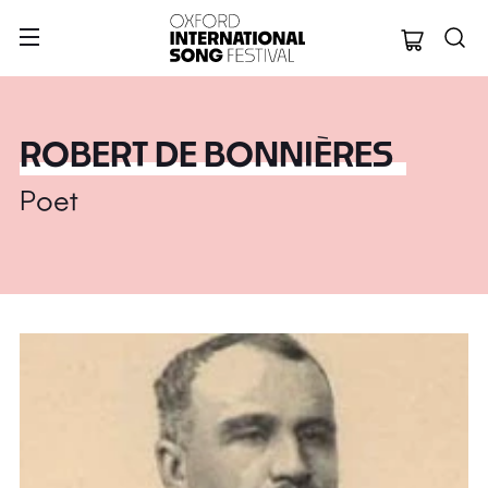
Oxford Internation
ROBERT DE BONNIÈRES
Poet