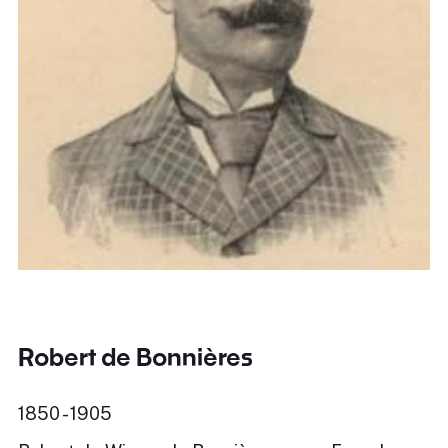
Robert de Bonnières
1850 - 1905