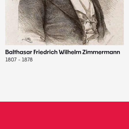
Balthasar Friedrich Wilhelm Zimmermann
M
1807 - 1878
18