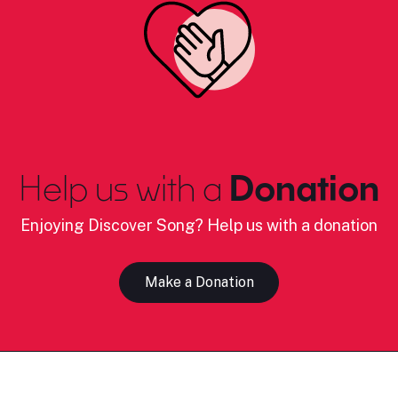
Help us with a
Donation
Enjoying Discover Song? Help us with a donation
Make a Donation