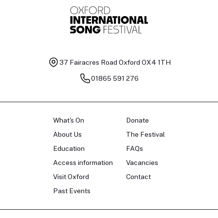
37 Fairacres Road
Oxford OX4 1TH
01865 591 276
What's On
Donate
About Us
The Festival
Education
FAQs
Access information
Vacancies
Visit Oxford
Contact
Past Events