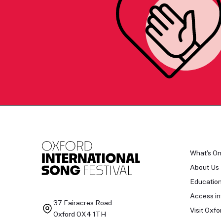
What's O
About Us
Educatio
Access in
37 Fairacres Road
Visit Oxfo
Oxford OX4 1TH