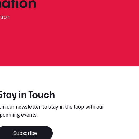
ation
tion
Stay in Touch
oin our newsletter to stay in the loop with our
pcoming events.
Subscribe