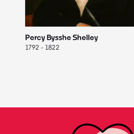
Percy Bysshe Shelley
1792 - 1822