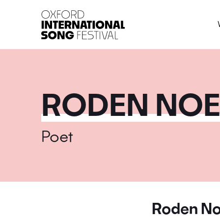
Oxford International 
RODEN NOE
Poet
Roden No