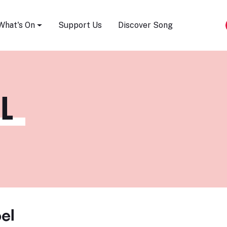
Song Festival
What's On
Support Us
Discover Song
L
el