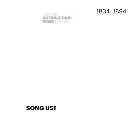
1834 - 1894
SONG LIST