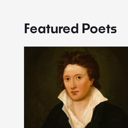
Featured Poets