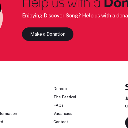
Help us with a
Don
Enjoying Discover Song? Help us with a dona
Make a Donation
n
Donate
The Festival
J
n
FAQs
u
formation
Vacancies
rd
Contact