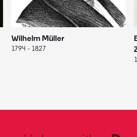
Wilhelm Müller
1794 - 1827