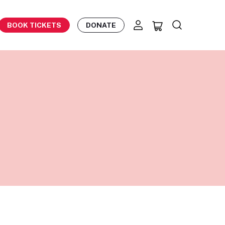
BOOK TICKETS
DONATE