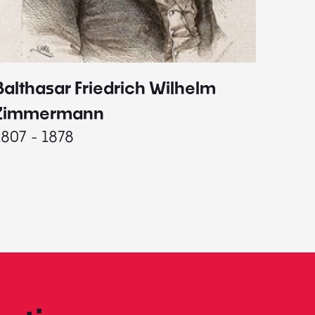
Balthasar Friedrich Wilhelm
Johann
1787 - 
Zimmermann
1807 - 1878