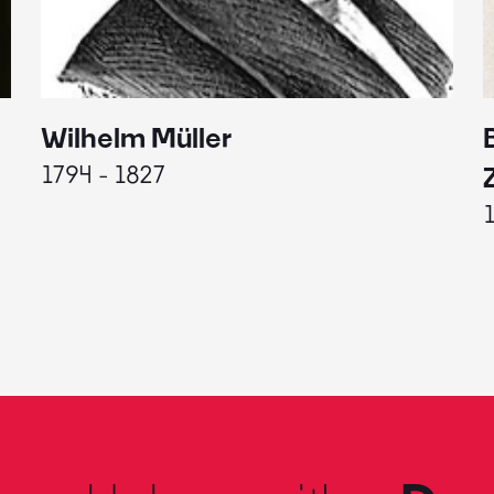
Wilhelm Müller
1794 - 1827