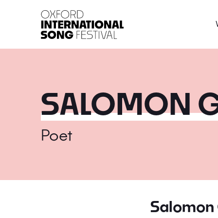
Oxford International 
SALOMON G
Poet
Salomon