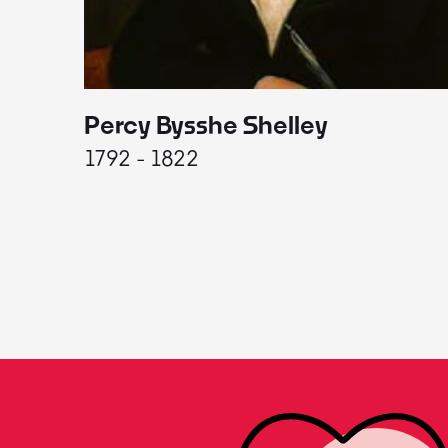
Percy Bysshe Shelley
1792 - 1822