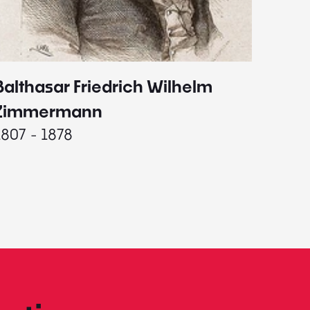
Balthasar Friedrich Wilhelm
Johann
1787 - 
Zimmermann
1807 - 1878