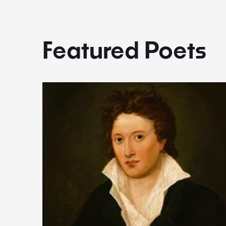
Featured Poets