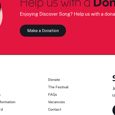
Help us with a
Don
Enjoying Discover Song? Help us with a dona
Make a Donation
n
Donate
The Festival
J
n
FAQs
u
formation
Vacancies
rd
Contact