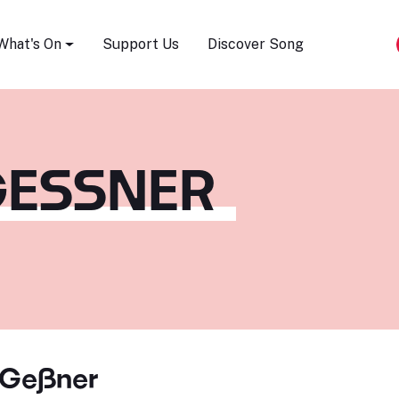
Song Festival
What's On
Support Us
Discover Song
ESSNER
 Geßner