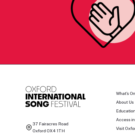
What's O
About Us
Educatio
Access in
37 Fairacres Road
Visit Oxfo
Oxford OX4 1TH