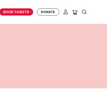
BOOK TICKETS
DONATE