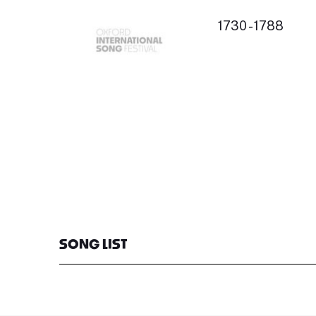
1730 - 1788
SONG LIST