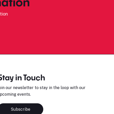
ation
tion
Stay in Touch
oin our newsletter to stay in the loop with our
pcoming events.
Subscribe