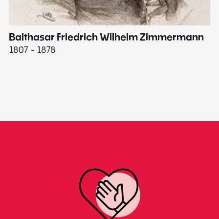
Balthasar Friedrich Wilhelm Zimmermann
M
1807 - 1878
18