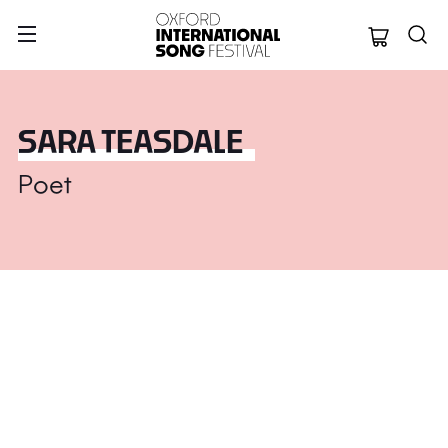
Oxford Internation
SARA TEASDALE
Poet