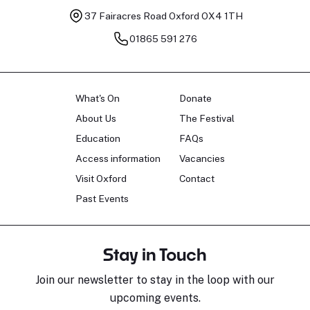
37 Fairacres Road
Oxford OX4 1TH
01865 591 276
What's On
Donate
About Us
The Festival
Education
FAQs
Access information
Vacancies
Visit Oxford
Contact
Past Events
Stay in Touch
Join our newsletter to stay in the loop with our
upcoming events.