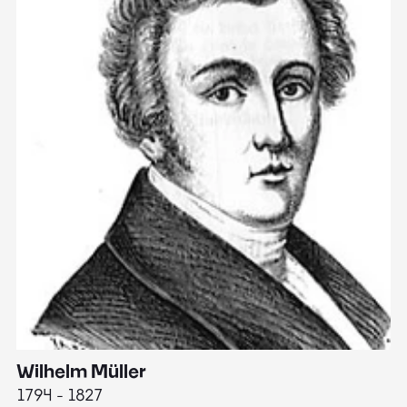
Wilhelm Müller
M
1794 - 1827
1