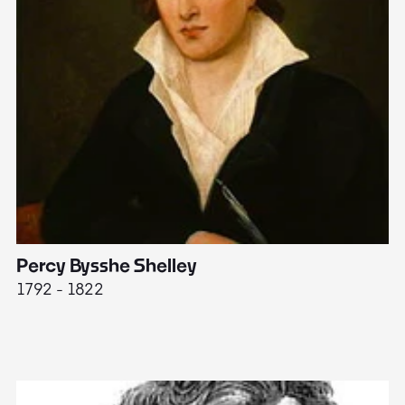
Percy Bysshe Shelley
J
1792 - 1822
17