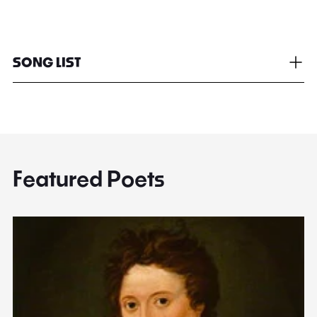
SONG LIST
Featured Poets