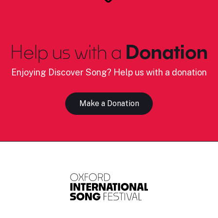
Help us with a
Donation
Enjoying Discover Song? Help us with a donation
Make a Donation