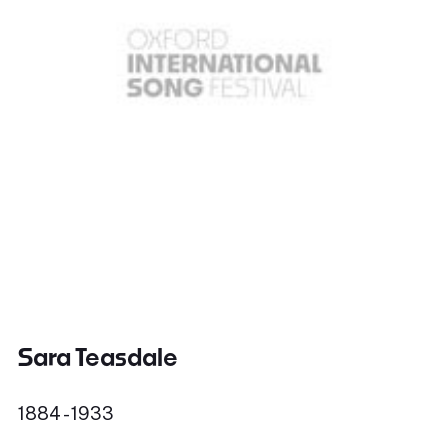
Sara Teasdale
1884 - 1933