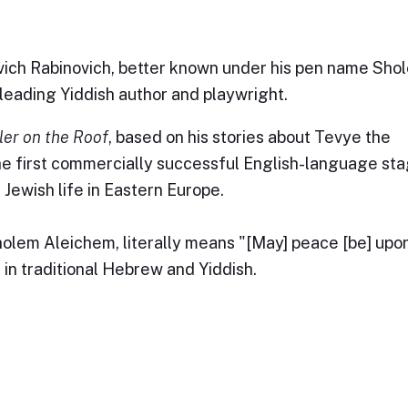
ch Rabinovich, better known under his pen name Sho
leading Yiddish author and playwright.
ler on the Roof
, based on his stories about Tevye the
e first commercially successful English-language st
 Jewish life in Eastern Europe.
olem Aleichem, literally means "[May] peace [be] upon
 in traditional Hebrew and Yiddish.