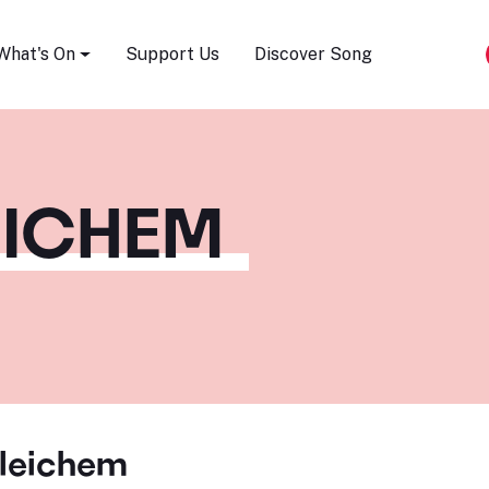
Song Festival
What's On
Support Us
Discover Song
EICHEM
leichem