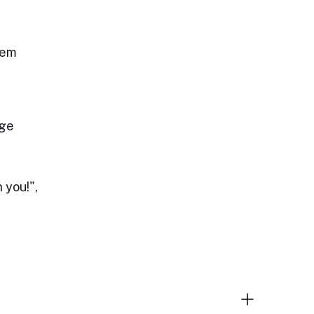
lem
age
 you!",