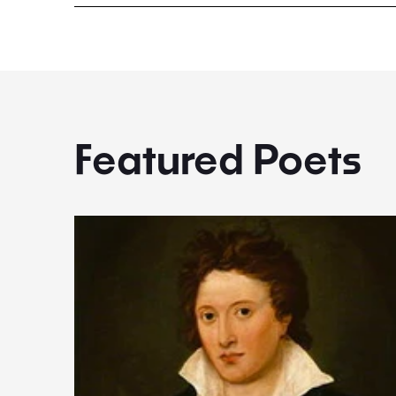
Featured Poets