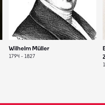
Wilhelm Müller
1794 - 1827