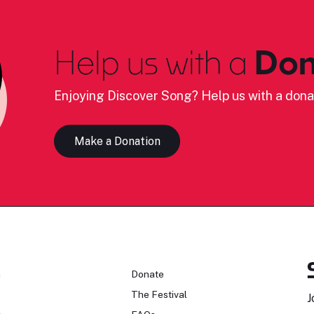
Help us with a
Don
Enjoying Discover Song? Help us with a dona
Make a Donation
n
Donate
The Festival
J