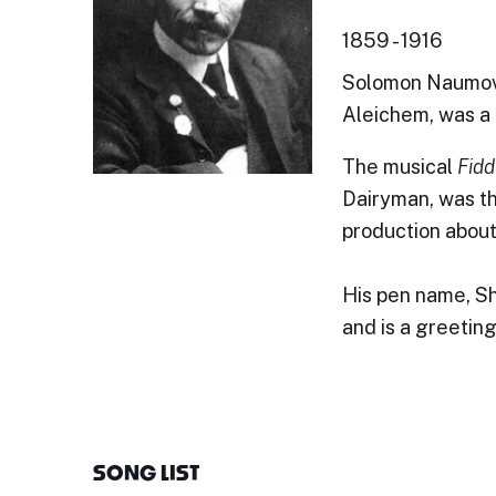
1859 - 1916
Solomon Naumovi
Aleichem, was a 
The musical
Fidd
Dairyman, was th
production about
His pen name, Sh
and is a greeting
SONG LIST