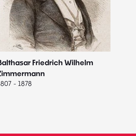
Balthasar Friedrich Wilhelm
Johann
1787 - 
Zimmermann
1807 - 1878