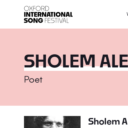
Oxford International 
SHOLEM AL
Poet
Sholem A