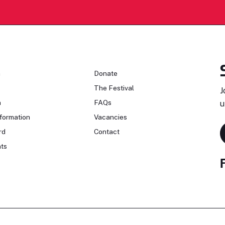
n
Donate
The Festival
J
n
FAQs
u
formation
Vacancies
rd
Contact
ts