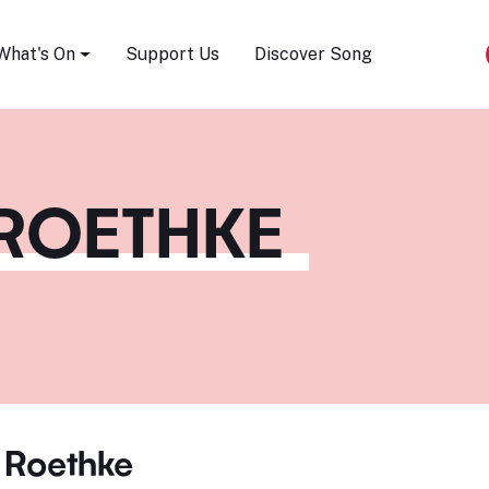
Song Festival
What's On
Support Us
Discover Song
ROETHKE
 Roethke