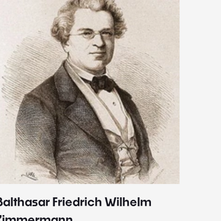
Balthasar Friedrich Wilhelm
Johann
1787 - 
Zimmermann