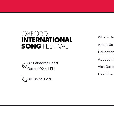
What's O
About Us
Educatio
Access in
37 Fairacres Road
Visit Oxfo
Oxford OX4 1TH
Past Even
01865 591 276