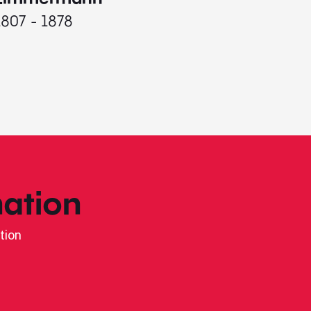
1807 - 1878
ation
tion