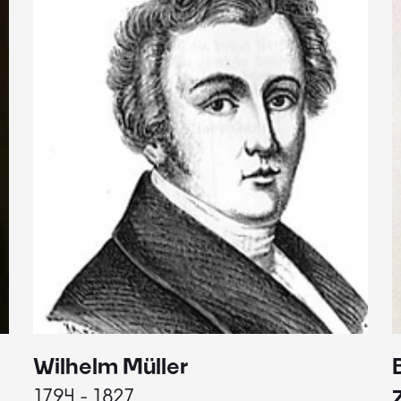
Wilhelm Müller
1794 - 1827