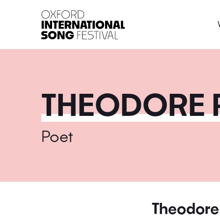
Oxford International 
THEODORE 
Poet
Theodore