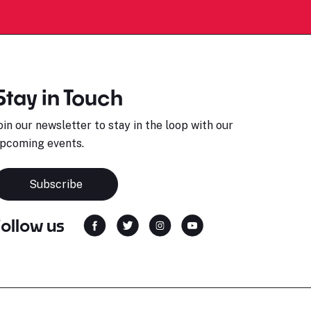
Stay in Touch
oin our newsletter to stay in the loop with our
pcoming events.
Subscribe
Follow us