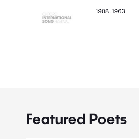
1908 - 1963
Featured Poets