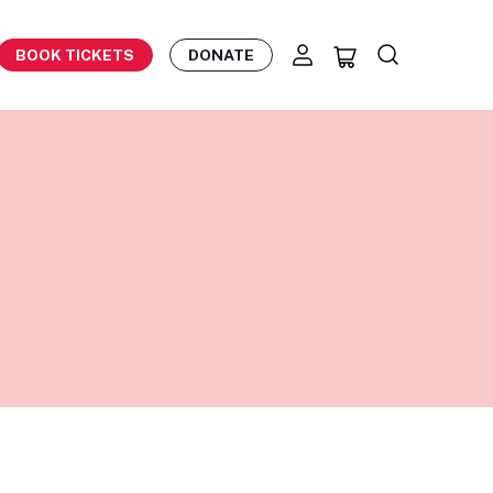
BOOK TICKETS
DONATE