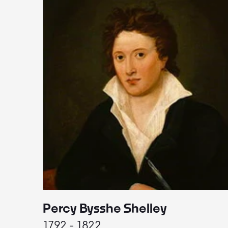
Percy Bysshe Shelley
1792 - 1822