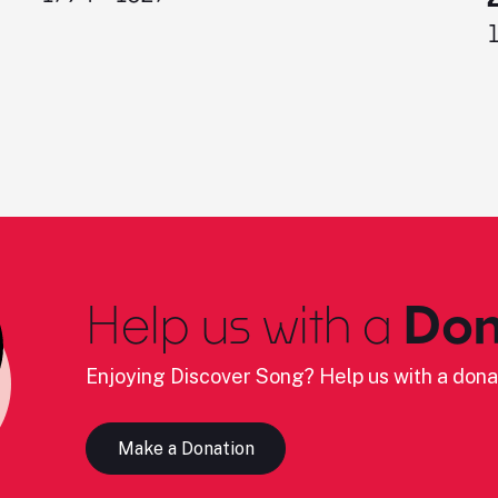
Help us with a
Don
Enjoying Discover Song? Help us with a dona
Make a Donation