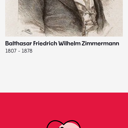
Balthasar Friedrich Wilhelm Zimmermann
M
1807 - 1878
18