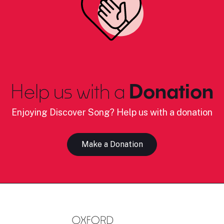
Help us with a
Donation
Enjoying Discover Song? Help us with a donation
Make a Donation