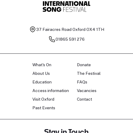
37 Fairacres Road
Oxford OX4 1TH
01865 591 276
What's On
Donate
About Us
The Festival
Education
FAQs
Access information
Vacancies
Visit Oxford
Contact
Past Events
Stay in Touch