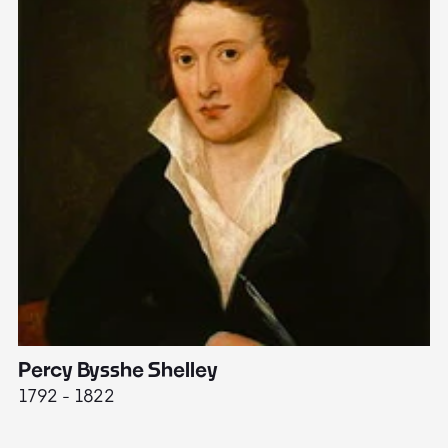
Percy Bysshe Shelley
J
1792 - 1822
17