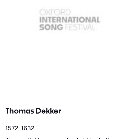
Thomas Dekker
1572 - 1632