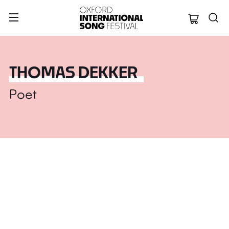
Oxford Internation
THOMAS DEKKER
Poet