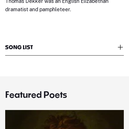
Thomas Dekker was an English Elizabethan
dramatist and pamphleteer.
SONG LIST
Featured Poets