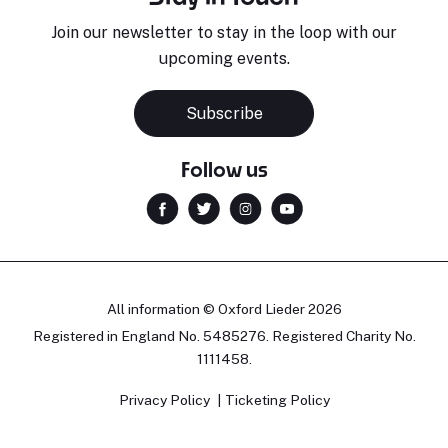
Join our newsletter to stay in the loop with our
upcoming events.
Subscribe
Follow us
All information © Oxford Lieder 2026
Registered in England No. 5485276. Registered Charity No.
1111458.
Privacy Policy
Ticketing Policy