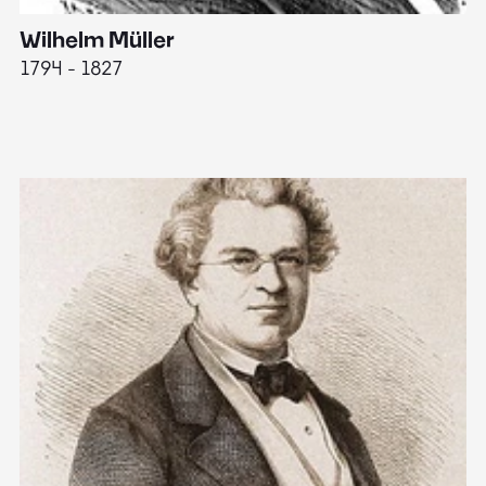
Wilhelm Müller
M
1794 - 1827
1