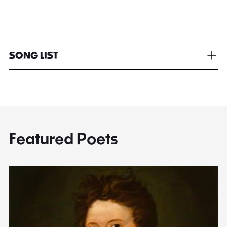
SONG LIST
Featured Poets