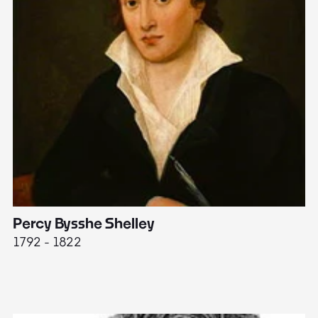
Percy Bysshe Shelley
J
1792 - 1822
17