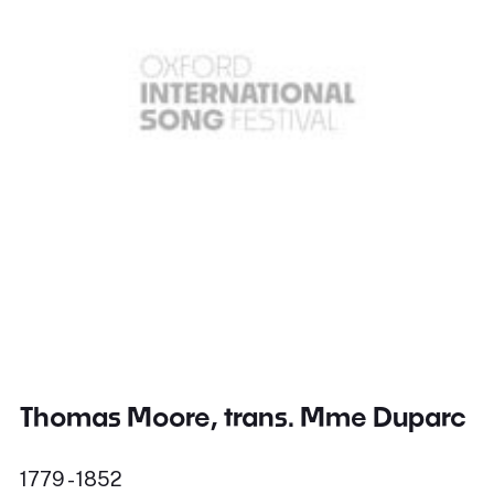
Thomas Moore, trans. Mme Duparc
1779 - 1852