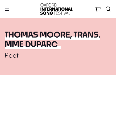
Oxford Internation
THOMAS MOORE, TRANS.
MME DUPARC
Poet