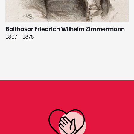
Balthasar Friedrich Wilhelm Zimmermann
M
1807 - 1878
18