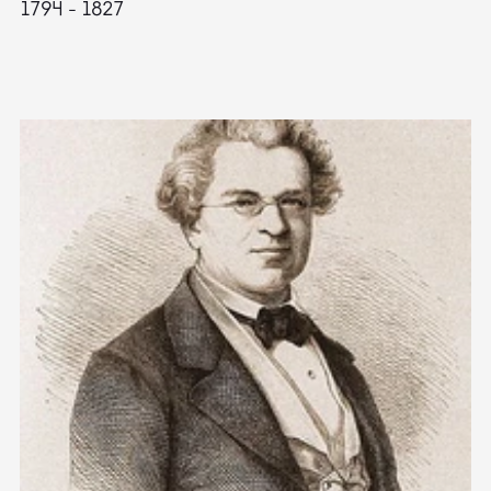
1794 - 1827
1