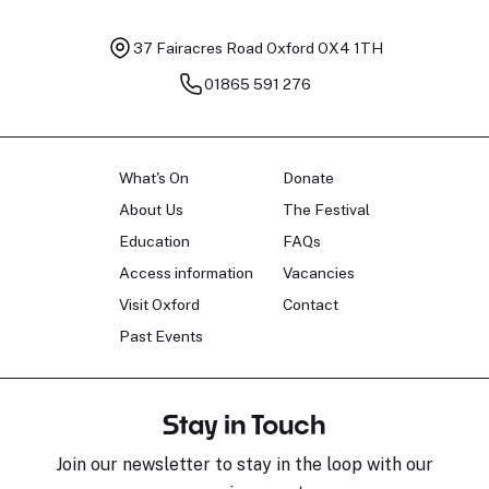
37 Fairacres Road
Oxford OX4 1TH
01865 591 276
What's On
Donate
About Us
The Festival
Education
FAQs
Access information
Vacancies
Visit Oxford
Contact
Past Events
Stay in Touch
Join our newsletter to stay in the loop with our