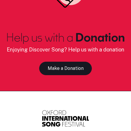
Help us with a
Donation
Enjoying Discover Song? Help us with a donation
Make a Donation