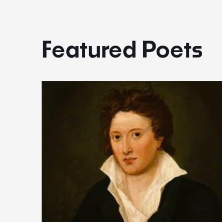
Featured Poets