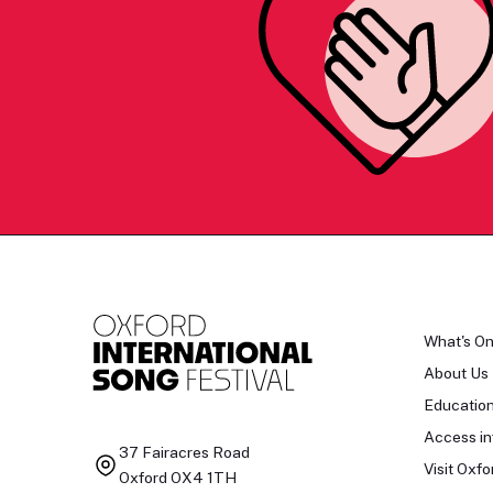
What's O
About Us
Educatio
Access in
37 Fairacres Road
Visit Oxfo
Oxford OX4 1TH