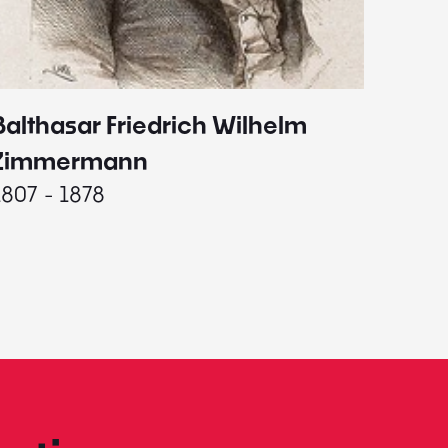
Balthasar Friedrich Wilhelm
Johann
1787 - 
Zimmermann
1807 - 1878