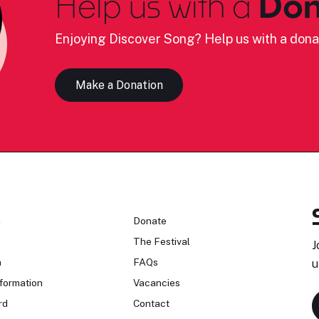
Help us with a
Don
Enjoying Discover Song? Help us with a dona
Make a Donation
n
Donate
The Festival
J
n
FAQs
u
formation
Vacancies
rd
Contact