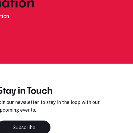
ation
tion
Stay in Touch
oin our newsletter to stay in the loop with our
pcoming events.
Subscribe