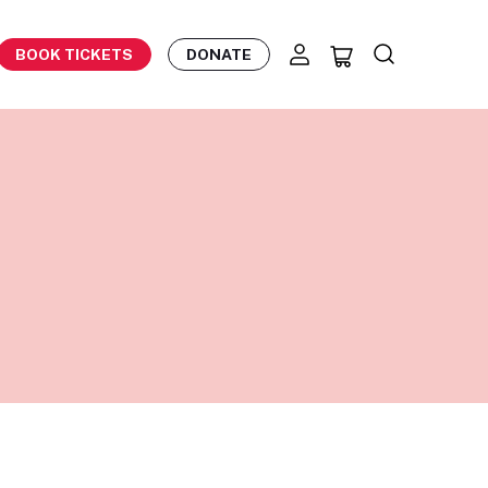
BOOK TICKETS
DONATE