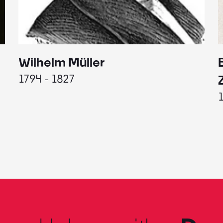
Wilhelm Müller
1794 - 1827