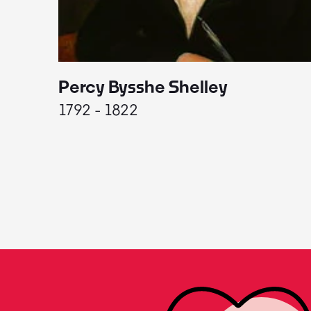
Percy Bysshe Shelley
1792 - 1822