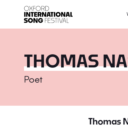
Oxford International 
THOMAS NA
Poet
Thomas 