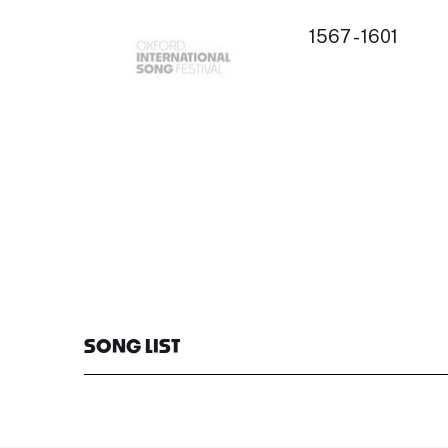
1567 - 1601
SONG LIST