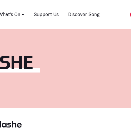
Song Festival
What's On
Support Us
Discover Song
SHE
Nashe